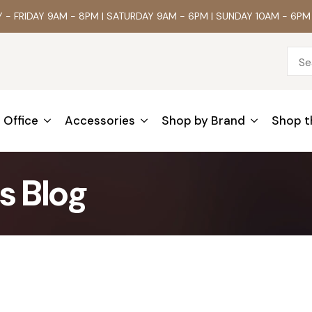
- FRIDAY 9AM - 8PM | SATURDAY 9AM - 6PM | SUNDAY 10AM - 6PM
Office
Accessories
Shop by Brand
Shop t
s Blog