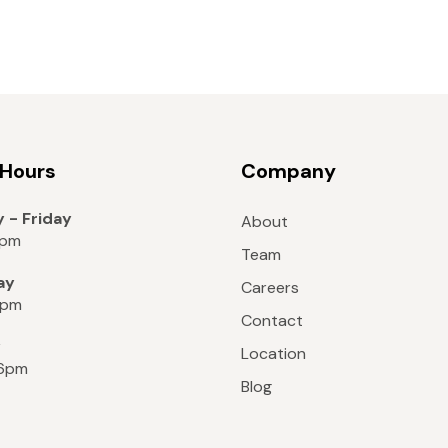
 Hours
Company
 - Friday
About
8pm
Team
ay
Careers
6pm
Contact
y
Location
 6pm
Blog