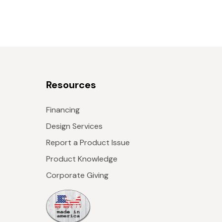
Resources
Financing
Design Services
Report a Product Issue
Product Knowledge
Corporate Giving