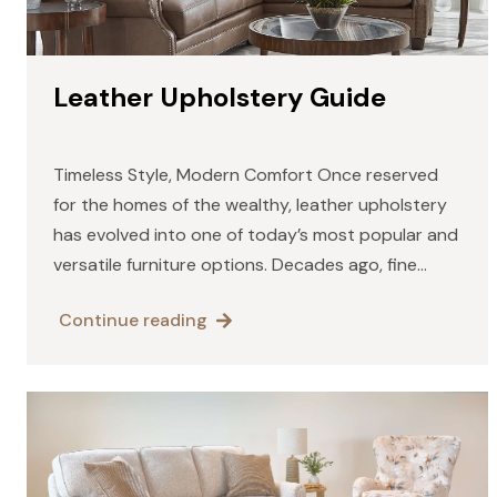
Leather Upholstery Guide
Timeless Style, Modern Comfort Once reserved
for the homes of the wealthy, leather upholstery
has evolved into one of today’s most popular and
versatile furniture options. Decades ago, fine
leather was known for its heavy, traditional look —
Continue reading
deep colors…