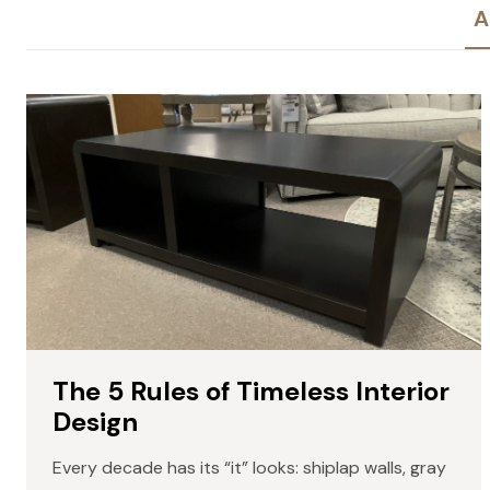
A
The 5 Rules of Timeless Interior
Design
Every decade has its “it” looks: shiplap walls, gray