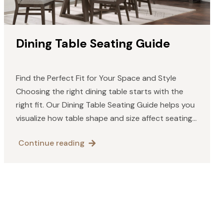
Dining Table Seating Guide
Find the Perfect Fit for Your Space and Style
Choosing the right dining table starts with the
right fit. Our Dining Table Seating Guide helps you
visualize how table shape and size affect seating
capacity and comfort. Whether you prefer…
Continue reading