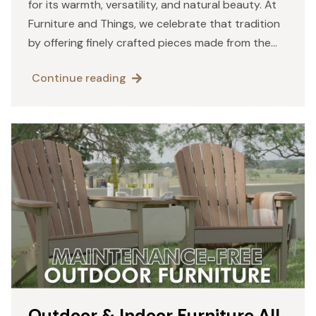
for its warmth, versatility, and natural beauty. At
Furniture and Things, we celebrate that tradition
by offering finely crafted pieces made from the
world’s most reliable and visually stunning
Continue reading
hardwoods. The logs…
Outdoor & Indoor Furniture All