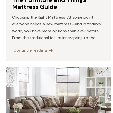
Mattress Guide
Choosing the Right Mattress At some point,
everyone needs a new mattress—and in today’s
world, you have more options than ever before.
From the traditional feel of innerspring to the
contouring comfort of memory foam, the natural
Continue reading
resilience of latex,…