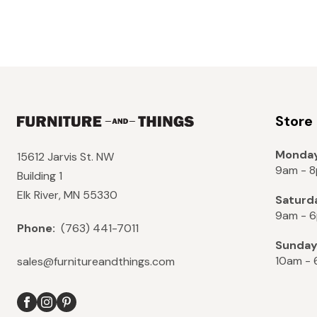
Store
Monday
15612 Jarvis St. NW
9am - 
Building 1
Elk River, MN 55330
Saturd
9am - 
Phone:
(763) 441-7011
Sunda
10am -
sales@furnitureandthings.com