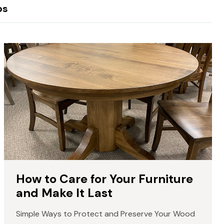
os
How to Care for Your Furniture
and Make It Last
Simple Ways to Protect and Preserve Your Wood