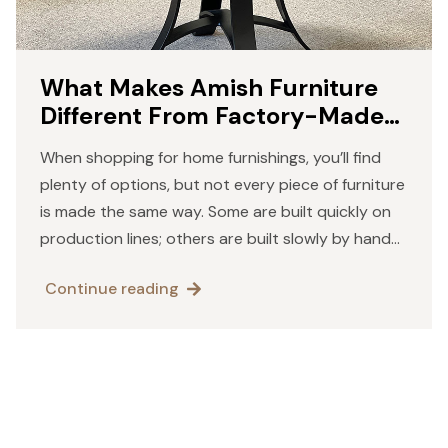
What Makes Amish Furniture
Different From Factory-Made
Pieces
When shopping for home furnishings, you’ll find
plenty of options, but not every piece of furniture
is made the same way. Some are built quickly on
production lines; others are built slowly by hand
with an attention to detail. Amish…
Continue reading