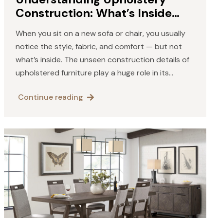
Construction: What’s Inside
Your Furniture
When you sit on a new sofa or chair, you usually
notice the style, fabric, and comfort — but not
what’s inside. The unseen construction details of
upholstered furniture play a huge role in its
comfort, longevity, and overall quality.…
Continue reading