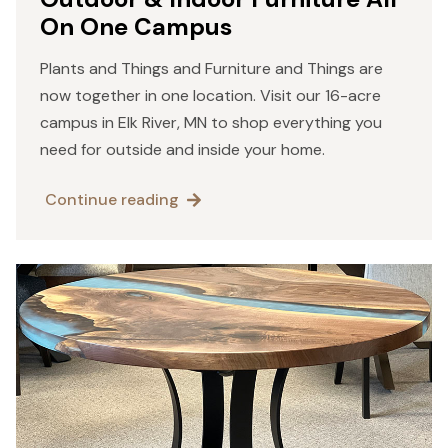
On One Campus
Plants and Things and Furniture and Things are
now together in one location. Visit our 16-acre
campus in Elk River, MN to shop everything you
need for outside and inside your home.
Continue reading