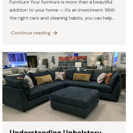
Furniture Your furniture is more than a beautiful
addition to your home — it’s an investment. With
the right care and cleaning habits, you can help
your solid wood pieces maintain their…
Continue reading
Understanding Upholstery