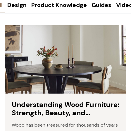
ll
Design
Product Knowledge
Guides
Vide
Understanding Wood Furniture:
Strength, Beauty, and
Craftsmanship
Wood has been treasured for thousands of years