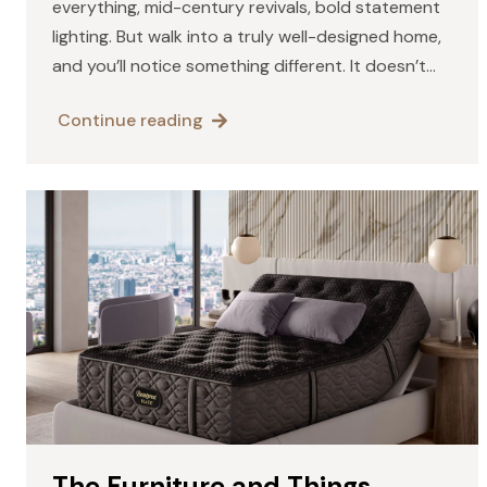
everything, mid-century revivals, bold statement
lighting. But walk into a truly well-designed home,
and you’ll notice something different. It doesn’t
scream for attention. It doesn’t need explaining. It
Continue reading
simply feels right.…
The Furniture and Things