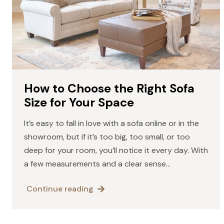
How to Choose the Right Sofa
Size for Your Space
It’s easy to fall in love with a sofa online or in the
showroom, but if it’s too big, too small, or too
deep for your room, you’ll notice it every day. With
a few measurements and a clear sense…
Continue reading