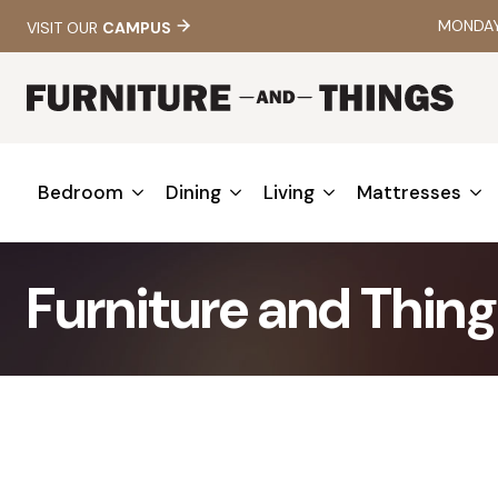
MONDAY 
VISIT OUR
CAMPUS
Bedroom
Dining
Living
Mattresses
Furniture and Thing