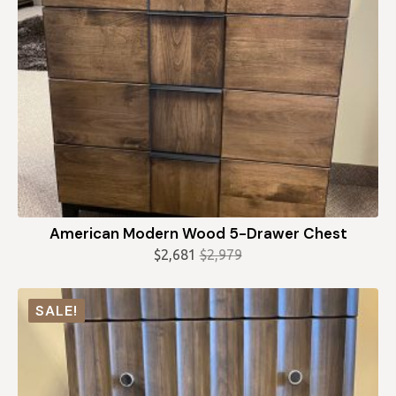
American Modern Wood 5-Drawer Chest
$
2,681
$
2,979
Original
Current
price
price
was:
is:
SALE!
$2,979.
$2,681.