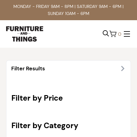
MONDAY - FRIDAY 9AM - 8PM | SATURDAY 9AM - 6PM |
SUNDAY 10AM - 6PM
0
Search
for:
Filter Results
Filter by Price
Filter by Category