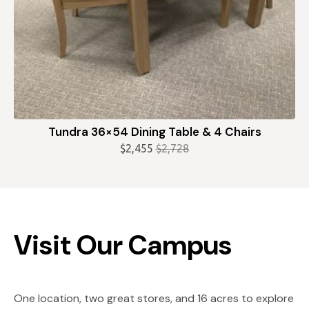
Tundra 36×54 Dining Table & 4 Chairs
$
2,455
$
2,728
Original
Current
price
price
was:
is:
$2,728.
$2,455.
Visit Our Campus
One location, two great stores, and 16 acres to explore