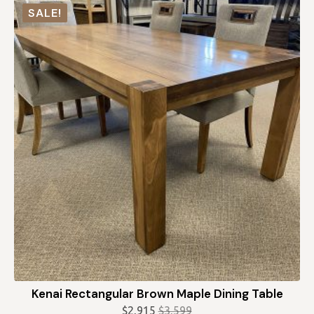
was:
is:
SALE!
$2,728.
$2,455.
Kenai Rectangular Brown Maple Dining Table
$
2,915
$
3,599