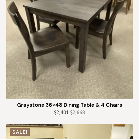
Graystone 36×48 Dining Table & 4 Chairs
$
2,401
$
2,668
Original
Current
price
price
was:
is:
SALE!
$2,668.
$2,401.