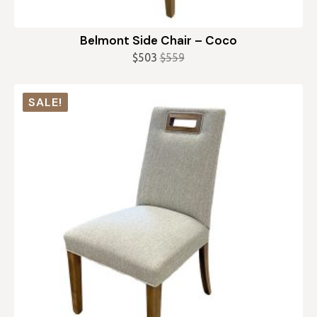
Belmont Side Chair – Coco
$
503
$
559
Original
Current
price
price
was:
is:
SALE!
$559.
$503.