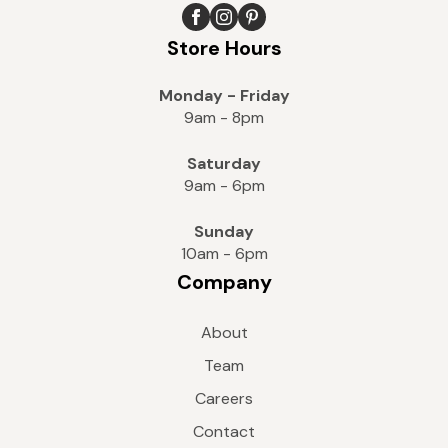
Store Hours
Monday - Friday
9am - 8pm
Saturday
9am - 6pm
Sunday
10am - 6pm
Company
About
Team
Careers
Contact