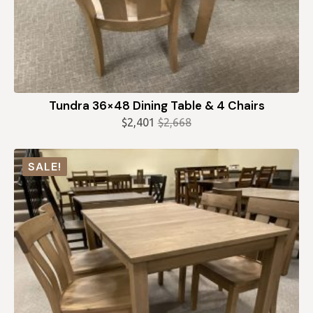
Tundra 36×48 Dining Table & 4 Chairs
$
2,401
$
2,668
Original
Current
price
price
was:
is:
SALE!
$2,668.
$2,401.