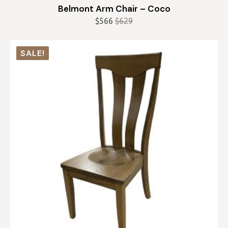
Belmont Arm Chair – Coco
$
566
$
629
Original
Current
price
price
was:
is:
SALE!
$629.
$566.