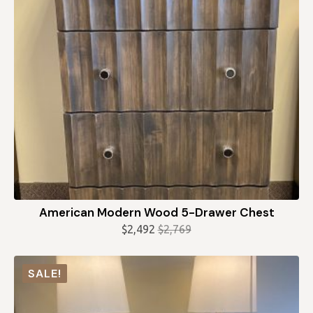
American Modern Wood 5-Drawer Chest
$
2,492
$
2,769
Original
Current
price
price
was:
is:
SALE!
$2,769.
$2,492.