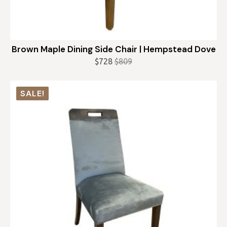
Brown Maple Dining Side Chair | Hempstead Dove
$
728
$
809
Original
Current
price
price
was:
is:
SALE!
$809.
$728.