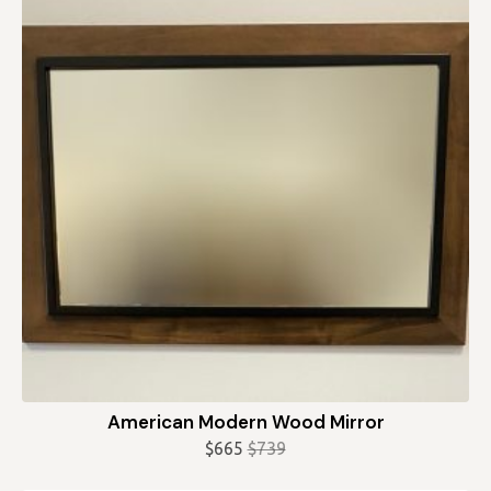
American Modern Wood Mirror
$
665
$
739
Original
Current
price
price