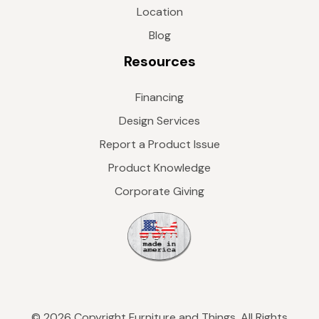
Location
Blog
Resources
Financing
Design Services
Report a Product Issue
Product Knowledge
Corporate Giving
© 2026 Copyright Furniture and Things. All Rights