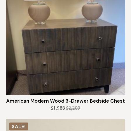
American Modern Wood 3-Drawer Bedside Chest
$
1,988
$
2,209
Original
Current
price
price
was:
is:
SALE!
$2,209.
$1,988.