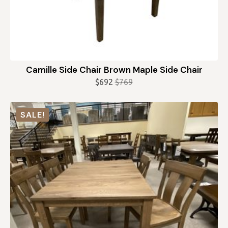
Camille Side Chair Brown Maple Side Chair
$
692
$
769
Original
Current
price
price
was:
is:
SALE!
$769.
$692.