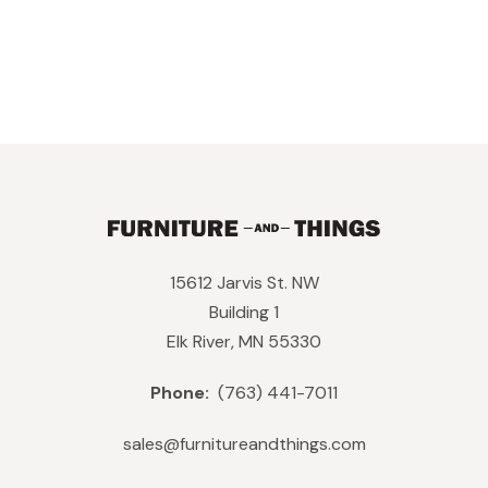
15612 Jarvis St. NW
Building 1
Elk River, MN 55330
Phone:
(763) 441-7011
sales@furnitureandthings.com