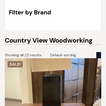
Filter by Brand
Country View Woodworking
Showing all 22 results
SALE!