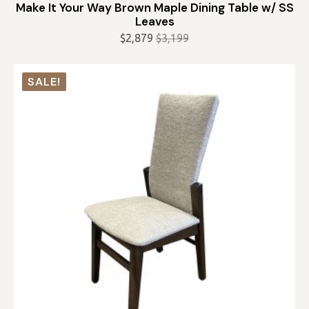
Make It Your Way Brown Maple Dining Table w/ SS
Leaves
$
2,879
$
3,199
Original
Current
price
price
was:
is:
SALE!
$3,199.
$2,879.