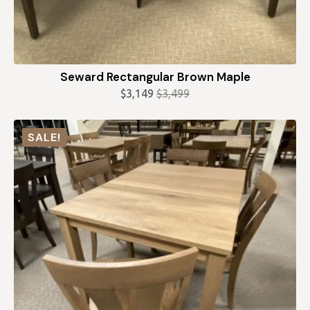
Seward Rectangular Brown Maple
$
3,149
$
3,499
Original
Current
price
price
was:
is:
SALE!
$3,499.
$3,149.