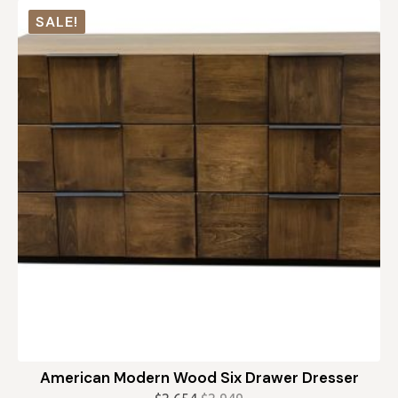
was:
is:
SALE!
$739.
$665.
American Modern Wood Six Drawer Dresser