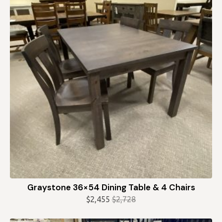
Graystone 36×54 Dining Table & 4 Chairs
$
2,455
$
2,728
Original
Current
price
price