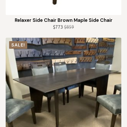
Relaxer Side Chair Brown Maple Side Chair
$
773
$
859
Original
Current
price
price
was:
is:
SALE!
$859.
$773.