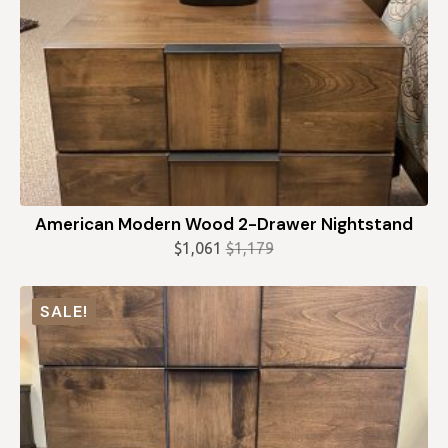
American Modern Wood 2-Drawer Nightstand
$
1,061
$
1,179
Original
Current
price
price
was:
is:
SALE!
$1,179.
$1,061.