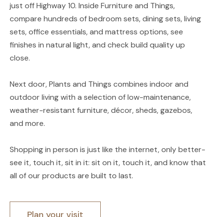
just off Highway 10. Inside Furniture and Things,
compare hundreds of bedroom sets, dining sets, living
sets, office essentials, and mattress options, see
finishes in natural light, and check build quality up
close.
Next door, Plants and Things combines indoor and
outdoor living with a selection of low-maintenance,
weather-resistant furniture, décor, sheds, gazebos,
and more.
Shopping in person is just like the internet, only better-
see it, touch it, sit in it: sit on it, touch it, and know that
all of our products are built to last.
Plan your visit