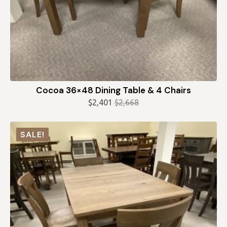
Cocoa 36×48 Dining Table & 4 Chairs
$
2,401
$
2,668
Original
Current
price
price
was:
is:
SALE!
$2,668.
$2,401.