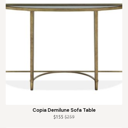
Copia Demilune Sofa Table
$
155
$
259
Original
Current
price
price