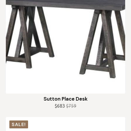
Sutton Place Desk
$
683
$
759
Original
Current
price
price
was:
is:
SALE!
$759.
$683.