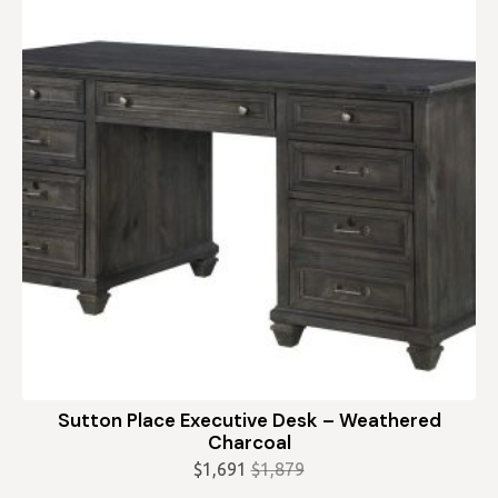
Sutton Place Executive Desk – Weathered
Charcoal
$
1,691
$
1,879
Original
Current