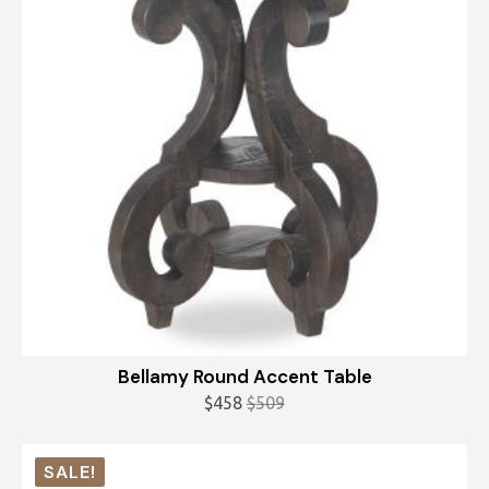
Bellamy Round Accent Table
$
458
$
509
Original
Current
price
price
was:
is:
SALE!
$509.
$458.