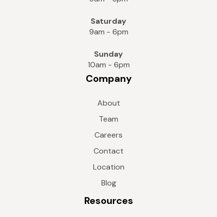
Saturday
9am - 6pm
Sunday
10am - 6pm
Company
About
Team
Careers
Contact
Location
Blog
Resources