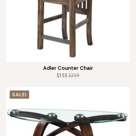
Adler Counter Chair
$
155
$
259
Original
Current
price
price
was:
is:
SALE!
$259.
$155.