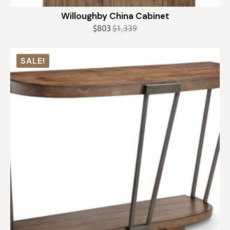
Willoughby China Cabinet
$
803
$
1,339
Original
Current
price
price
was:
is:
SALE!
$1,339.
$803.