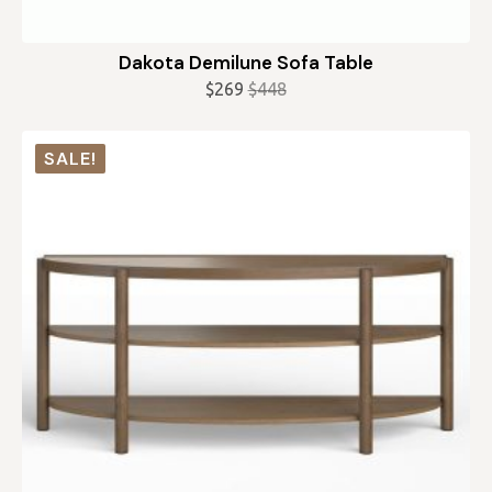
Dakota Demilune Sofa Table
$
269
$
448
Original
Current
price
price
was:
is:
SALE!
$448.
$269.