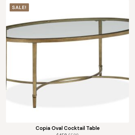
was:
is:
SALE!
$259.
$155.
Copia Oval Cocktail Table