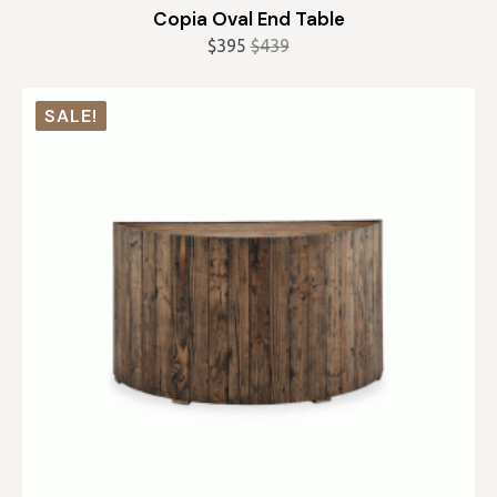
Copia Oval End Table
$
395
$
439
Original
Current
price
price
was:
is:
SALE!
$439.
$395.