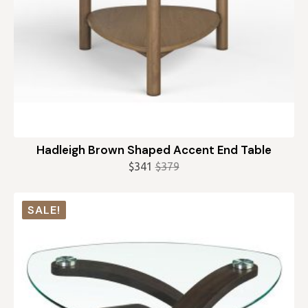
Hadleigh Brown Shaped Accent End Table
$
341
$
379
Original
Current
price
price
was:
is:
SALE!
$379.
$341.