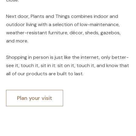
Next door, Plants and Things combines indoor and
outdoor living with a selection of low-maintenance,
weather-resistant furniture, décor, sheds, gazebos,
and more.
Shopping in person is just like the internet, only better-
see it, touch it, sit in it: sit on it, touch it, and know that
all of our products are built to last.
Plan your visit