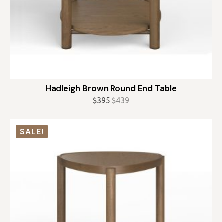
Hadleigh Brown Round End Table
$
395
$
439
Original
Current
price
price
was:
is:
SALE!
$439.
$395.