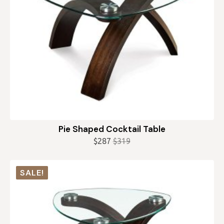
Pie Shaped Cocktail Table
$
287
$
319
Original
Current
price
price
was:
is:
SALE!
$319.
$287.