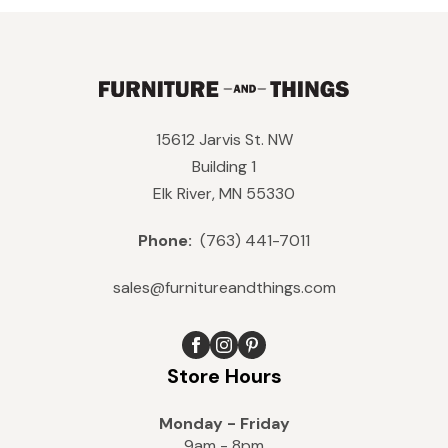
15612 Jarvis St. NW
Building 1
Elk River, MN 55330
Phone:
(763) 441-7011
sales@furnitureandthings.com
Store Hours
Monday - Friday
9am - 8pm