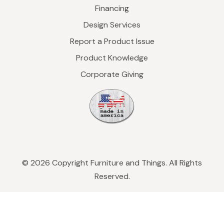
Financing
Design Services
Report a Product Issue
Product Knowledge
Corporate Giving
© 2026 Copyright Furniture and Things. All Rights
Reserved.
Privacy Policy
|
Refund & Return Policy
|
Sleep
on 365 Guarantee