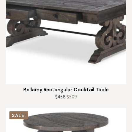
Bellamy Rectangular Cocktail Table
$
458
$
509
Original
Current
price
price
was:
is:
SALE!
$509.
$458.