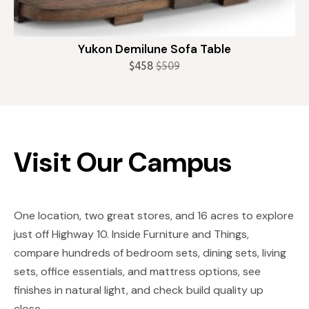
Yukon Demilune Sofa Table
$
458
$
509
Original
Current
price
price
was:
is:
$509.
$458.
Visit Our Campus
One location, two great stores, and 16 acres to explore
just off Highway 10. Inside Furniture and Things,
compare hundreds of bedroom sets, dining sets, living
sets, office essentials, and mattress options, see
finishes in natural light, and check build quality up
close.