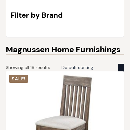
Filter by Brand
Magnussen Home Furnishings
Showing all 19 results
SALE!