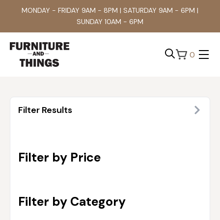
MONDAY - FRIDAY 9AM - 8PM | SATURDAY 9AM - 6PM |
SUNDAY 10AM - 6PM
0
Search
for:
Filter Results
Filter by Price
Filter by Category