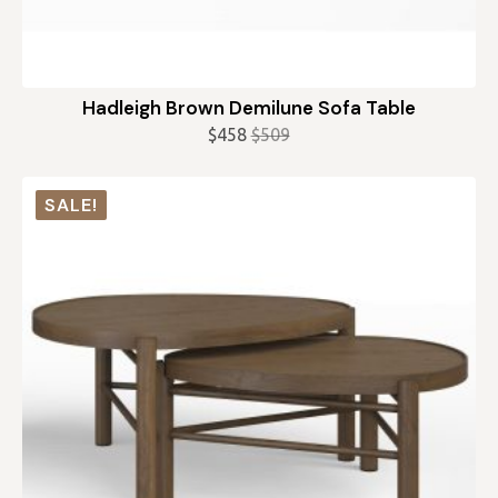
Hadleigh Brown Demilune Sofa Table
$
458
$
509
Original
Current
price
price
was:
is:
SALE!
$509.
$458.