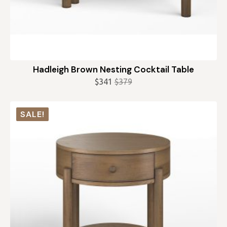
Hadleigh Brown Nesting Cocktail Table
$
341
$
379
Original
Current
price
price
was:
is:
SALE!
$379.
$341.