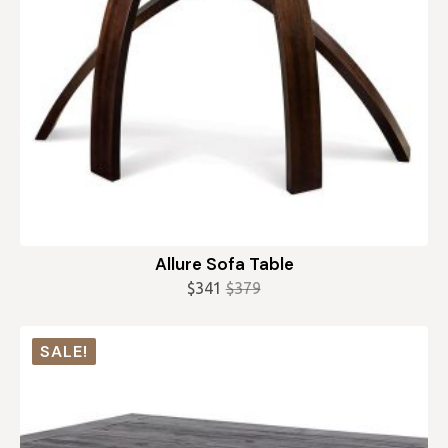
Allure Sofa Table
$
341
$
379
Original
Current
price
price
was:
is:
SALE!
$379.
$341.