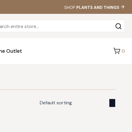
SHOP
PLANTS AND THINGS
Sea
for:
he Outlet
0