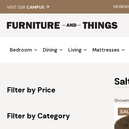
MONDAY 
VISIT OUR
CAMPUS
Bedroom
Dining
Living
Mattresses
Sa
Filter by Price
Showing
SAL
Filter by Category