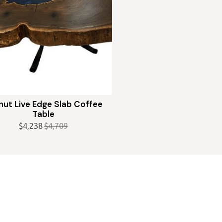
nut Live Edge Slab Coffee
Table
$
4,238
$
4,709
Original
Current
price
price
was:
is:
$4,709.
$4,238.