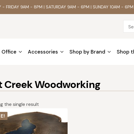
- FRIDAY 9AM - 8PM | SATURDAY 9AM - 6PM | SUNDAY 10AM - 6PM
Office
Accessories
Shop by Brand
Shop t
lt Creek Woodworking
 the single result
E!