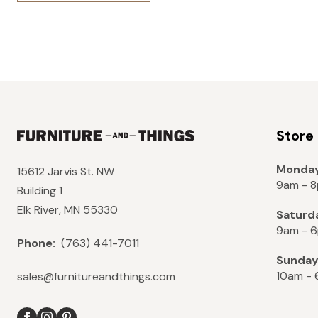
Store
Monday
15612 Jarvis St. NW
9am - 
Building 1
Elk River, MN 55330
Saturd
9am - 
Phone:
(763) 441-7011
Sunda
10am -
sales@furnitureandthings.com