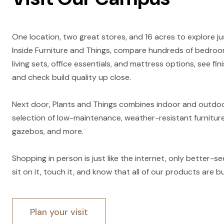
One location, two great stores, and 16 acres to explore ju
Inside Furniture and Things, compare hundreds of bedroom
living sets, office essentials, and mattress options, see fini
and check build quality up close.
Next door, Plants and Things combines indoor and outdoor
selection of low-maintenance, weather-resistant furniture
gazebos, and more.
Shopping in person is just like the internet, only better-see it
sit on it, touch it, and know that all of our products are bui
Plan your visit