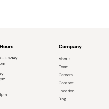
 Hours
Company
 - Friday
About
8pm
Team
ay
Careers
6pm
Contact
y
Location
 6pm
Blog