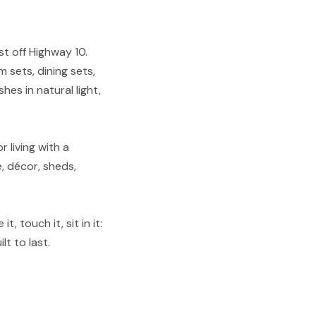
st off Highway 10.
 sets, dining sets,
shes in natural light,
 living with a
, décor, sheds,
, touch it, sit in it:
lt to last.