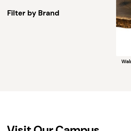
Filter by Brand
Wal
Visit Our Campus