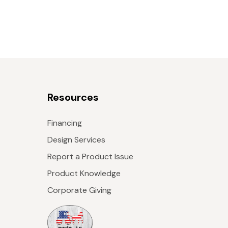
Resources
Financing
Design Services
Report a Product Issue
Product Knowledge
Corporate Giving