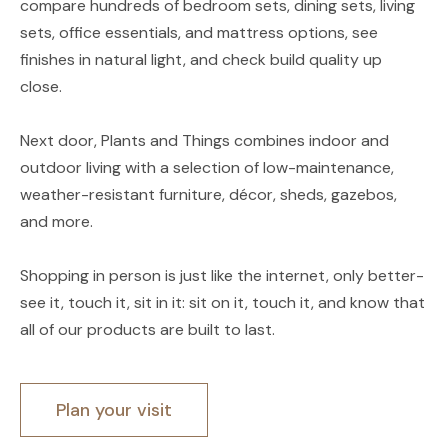
compare hundreds of bedroom sets, dining sets, living
sets, office essentials, and mattress options, see
finishes in natural light, and check build quality up
close.
Next door, Plants and Things combines indoor and
outdoor living with a selection of low-maintenance,
weather-resistant furniture, décor, sheds, gazebos,
and more.
Shopping in person is just like the internet, only better-
see it, touch it, sit in it: sit on it, touch it, and know that
all of our products are built to last.
Plan your visit