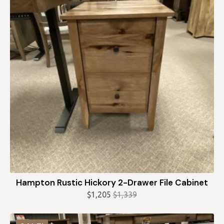
Hampton Rustic Hickory 2-Drawer File Cabinet
$
1,205
$
1,339
Original
Current
price
price
was:
is: