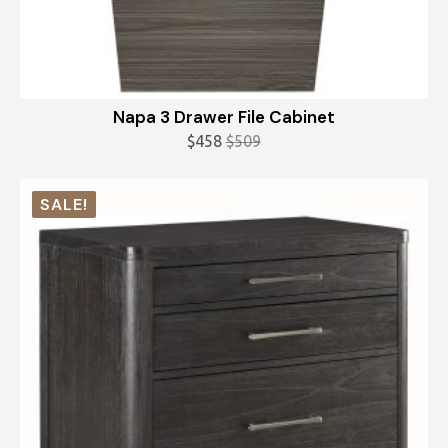
Napa 3 Drawer File Cabinet
$
458
$
509
Original
Current
price
price
was:
is:
SALE!
$509.
$458.