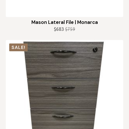
Mason Lateral File | Monarca
$
683
$
759
Original
Current
price
price
was:
is:
SALE!
$759.
$683.