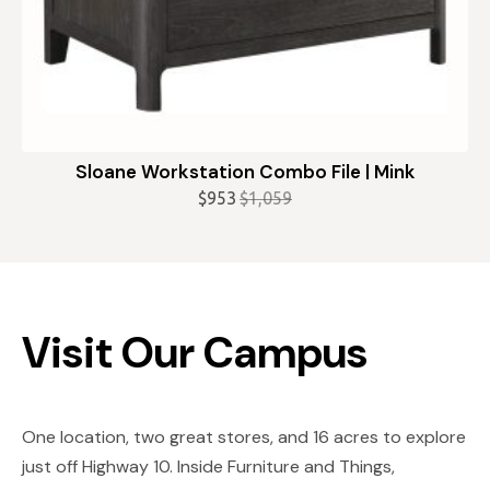
Sloane Workstation Combo File | Mink
$
953
$
1,059
Original
Current
price
price
was:
is:
$1,059.
$953.
Visit Our Campus
One location, two great stores, and 16 acres to explore
just off Highway 10. Inside Furniture and Things,