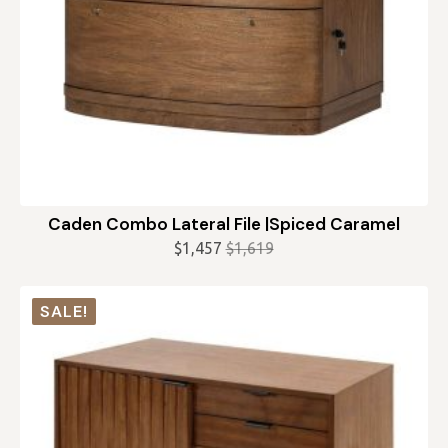
Caden Combo Lateral File |Spiced Caramel
$
1,457
$
1,619
Original
Current
price
price
was:
is:
SALE!
$1,619.
$1,457.