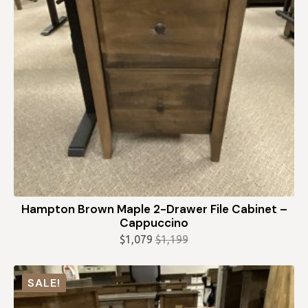
Hampton Brown Maple 2-Drawer File Cabinet –
Cappuccino
$
1,079
$
1,199
Original
Current
price
price
was:
is:
SALE!
$1,199.
$1,079.