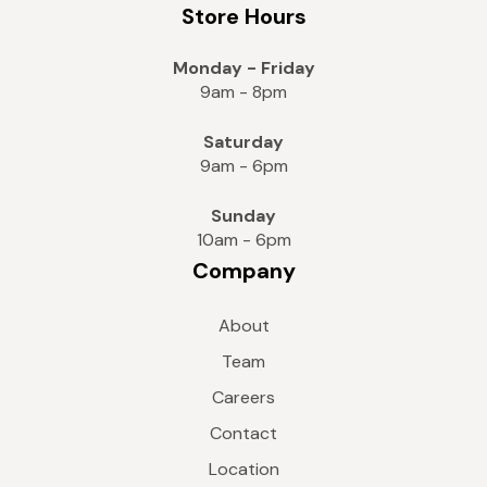
Store Hours
Monday - Friday
9am - 8pm
Saturday
9am - 6pm
Sunday
10am - 6pm
Company
About
Team
Careers
Contact
Location