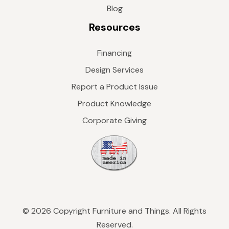
Blog
Resources
Financing
Design Services
Report a Product Issue
Product Knowledge
Corporate Giving
© 2026 Copyright Furniture and Things. All Rights
Reserved.