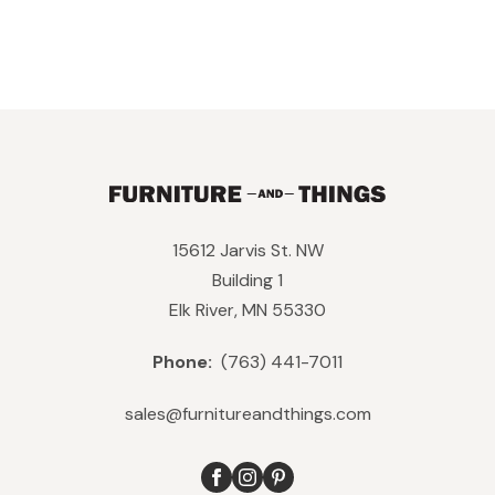
15612 Jarvis St. NW
Building 1
Elk River, MN 55330
Phone:
(763) 441-7011
sales@furnitureandthings.com