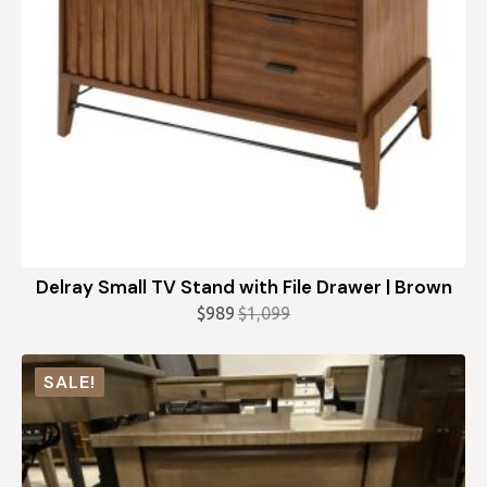
Delray Small TV Stand with File Drawer | Brown
$
989
$
1,099
Original
Current
price
price
was:
is:
SALE!
$1,099.
$989.