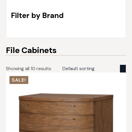
Filter by Brand
File Cabinets
Showing all 10 results
SALE!