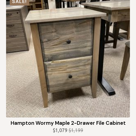
SALE!
$1,339.
$1,205.
Hampton Wormy Maple 2-Drawer File Cabinet
$
1,079
$
1,199
Original
Current