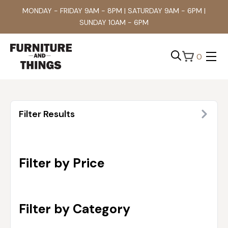
MONDAY - FRIDAY 9AM - 8PM | SATURDAY 9AM - 6PM |
SUNDAY 10AM - 6PM
0
Search
for:
Filter Results
Filter by Price
Filter by Category