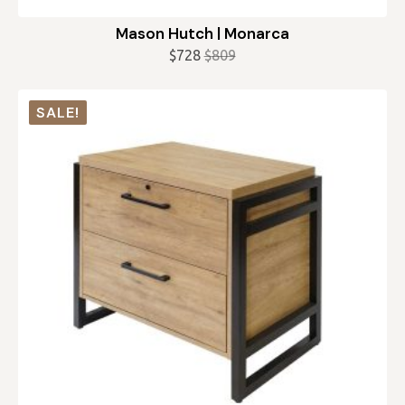
Mason Hutch | Monarca
$
728
$
809
Original
Current
price
price
was:
is:
SALE!
$809.
$728.