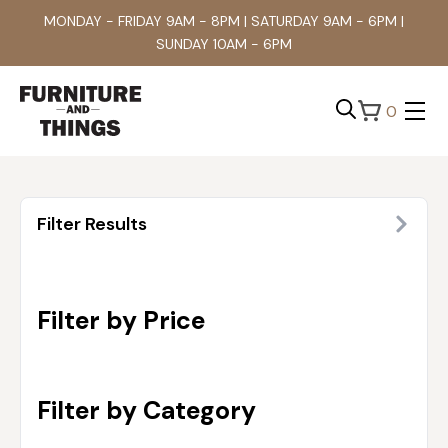
MONDAY - FRIDAY 9AM - 8PM | SATURDAY 9AM - 6PM |
SUNDAY 10AM - 6PM
0
Search
for:
Filter Results
Filter by Price
Filter by Category