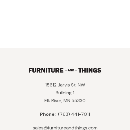
15612 Jarvis St. NW
Building 1
Elk River, MN 55330
Phone:
(763) 441-7011
sales@furnitureandthings.com