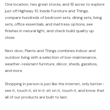
One location, two great stores, and 16 acres to explore
just off Highway 10. Inside Furniture and Things,
compare hundreds of bedroom sets, dining sets, living
sets, office essentials, and mattress options, see
finishes in natural light, and check build quality up
close.
Next door, Plants and Things combines indoor and
outdoor living with a selection of low-maintenance,
weather-resistant furniture, décor, sheds, gazebos,
and more.
Shopping in person is just like the internet, only better-
see it, touch it, sit in it: sit on it, touch it, and know that
all of our products are built to last.