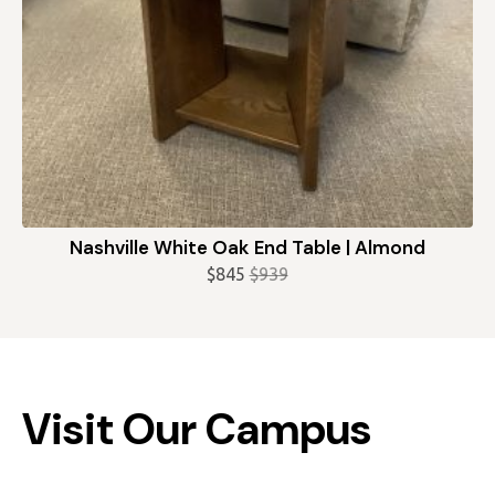
Nashville White Oak End Table | Almond
$
845
$
939
Original
Current
price
price
was:
is:
$939.
$845.
Visit Our Campus