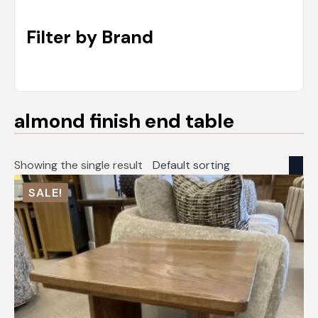
Filter by Brand
almond finish end table
Showing the single result
SALE!