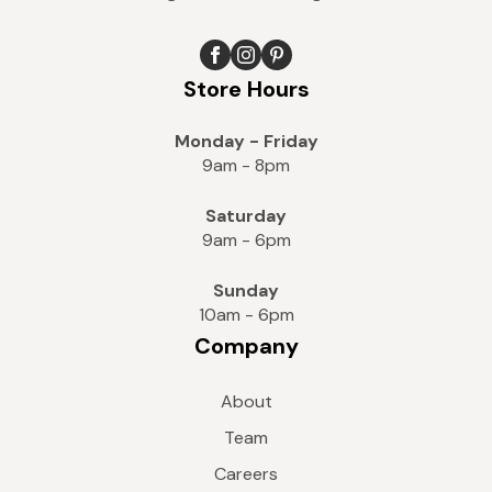
Store Hours
Monday - Friday
9am - 8pm
Saturday
9am - 6pm
Sunday
10am - 6pm
Company
About
Team
Careers