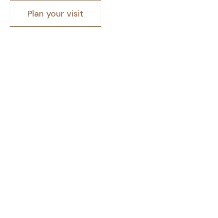
Plan your visit