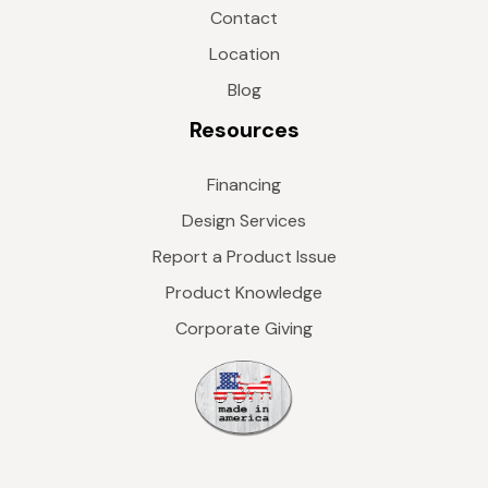
Contact
Location
Blog
Resources
Financing
Design Services
Report a Product Issue
Product Knowledge
Corporate Giving