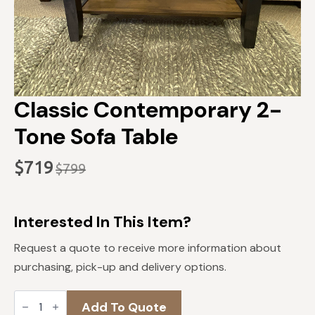
Classic Contemporary 2-
Tone Sofa Table
$
719
$
799
Original
Current
price
price
was:
is:
Interested In This Item?
$799.
$719.
Request a quote to receive more information about
purchasing, pick-up and delivery options.
Classic
Add To Quote
Contemporary