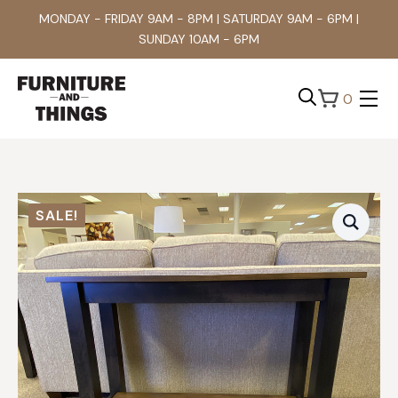
MONDAY - FRIDAY 9AM - 8PM | SATURDAY 9AM - 6PM |
SUNDAY 10AM - 6PM
0
Search
for:
SALE!