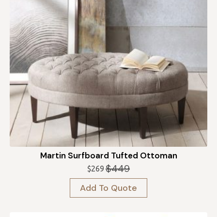
Martin Surfboard Tufted Ottoman
$
449
$
269
Original
Current
price
price
Add To Quote
was:
is:
$449.
$269.