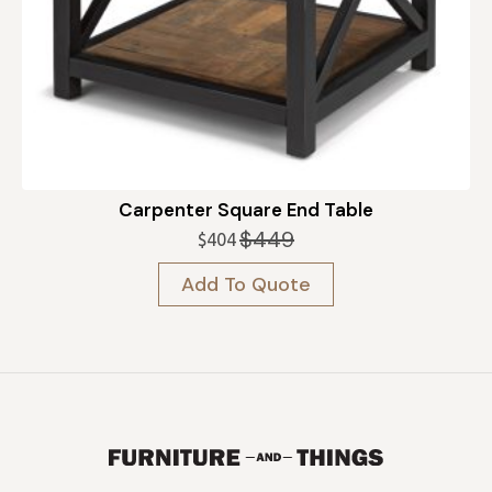
Carpenter Square End Table
$
449
$
404
Original
Current
price
price
Add To Quote
was:
is:
$449.
$404.