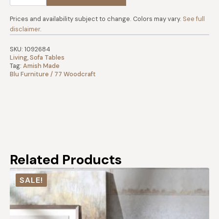
2-
Tone
Sofa
Prices and availability subject to change. Colors may vary.
See full
Table
disclaimer
.
quantity
SKU:
1092684
Living
,
Sofa Tables
Tag:
Amish Made
Blu Furniture / 77 Woodcraft
Related Products
SALE!