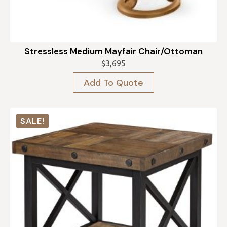
Stressless Medium Mayfair Chair/Ottoman
$
3,695
Add To Quote
SALE!