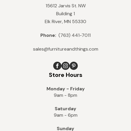
15612 Jarvis St. NW
Building 1
Elk River, MN 55330
Phone:
(763) 441-7011
sales@furnitureandthings.com
Store Hours
Monday - Friday
9am - 8pm
Saturday
9am - 6pm
Sunday