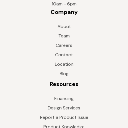
10am - 6pm
Company
About
Team
Careers
Contact
Location
Blog
Resources
Financing
Design Services
Report a Product Issue
Product Knowledge