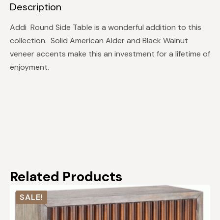
Description
Addi Round Side Table is a wonderful addition to this
collection. Solid American Alder and Black Walnut
veneer accents make this an investment for a lifetime of
enjoyment.
Related Products
SALE!