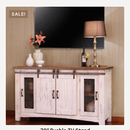
SALE!