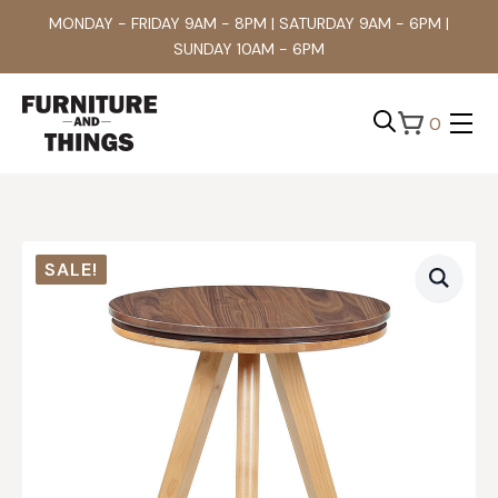
MONDAY - FRIDAY 9AM - 8PM | SATURDAY 9AM - 6PM |
SUNDAY 10AM - 6PM
0
Search
for:
SALE!