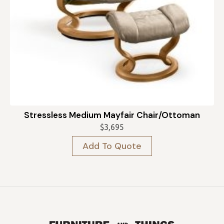
Stressless Medium Mayfair Chair/Ottoman
$
3,695
Add To Quote