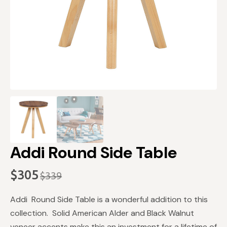
Addi Round Side Table
$
305
$
339
Original
Current
price
price
Addi Round Side Table is a wonderful addition to this
was:
is:
collection. Solid American Alder and Black Walnut
veneer accents make this an investment for a lifetime of