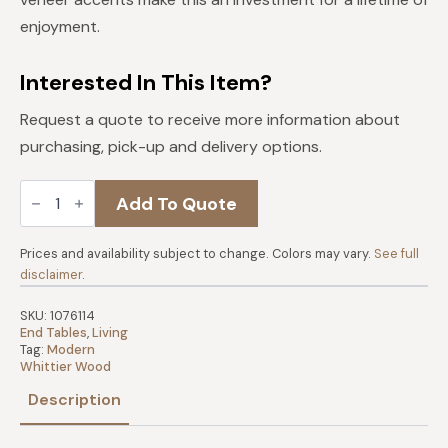
$339.
$305.
enjoyment.
Interested In This Item?
Request a quote to receive more information about
purchasing, pick-up and delivery options.
Addi
Add To Quote
Round
Side
Table
quantity
Prices and availability subject to change. Colors may vary.
See full
disclaimer
.
SKU:
1076114
End Tables
,
Living
Tag:
Modern
Whittier Wood
Description