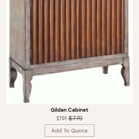
Gildan Cabinet
$
779
$
701
Original
Current
price
price
Add To Quote
was:
is:
$779.
$701.