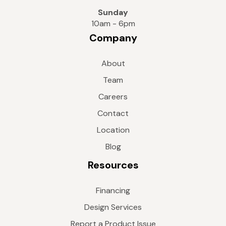
Sunday
10am - 6pm
Company
About
Team
Careers
Contact
Location
Blog
Resources
Financing
Design Services
Report a Product Issue