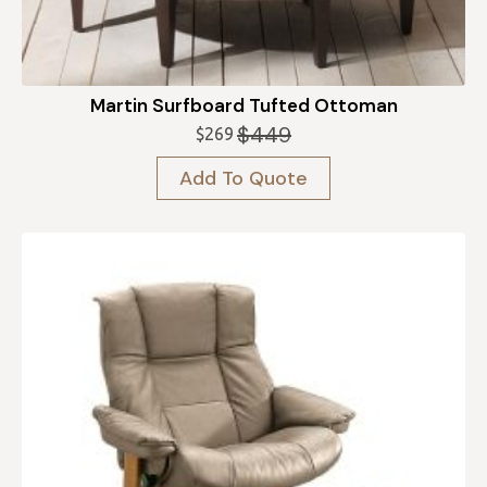
Martin Surfboard Tufted Ottoman
$
449
$
269
Original
Current
price
price
Add To Quote
was:
is:
$449.
$269.