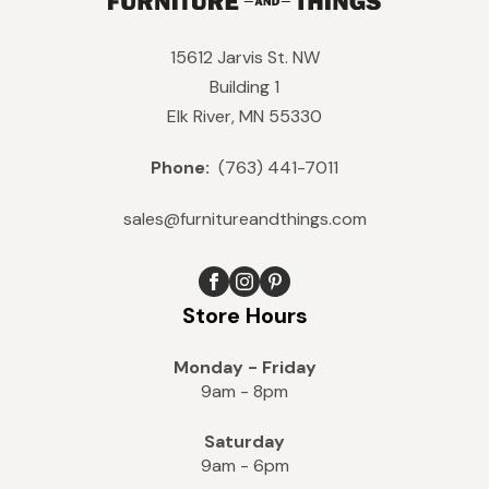
15612 Jarvis St. NW
Building 1
Elk River, MN 55330
Phone:
(763) 441-7011
sales@furnitureandthings.com
Store Hours
Monday - Friday
9am - 8pm
Saturday
9am - 6pm