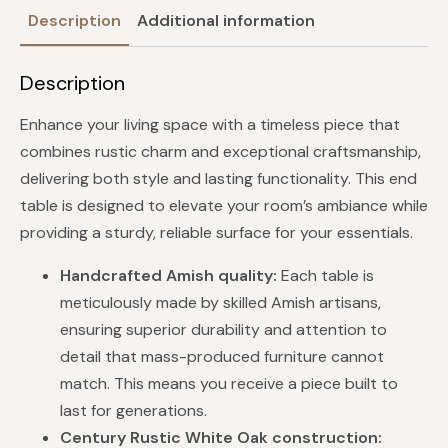
Description
Additional information
Description
Enhance your living space with a timeless piece that
combines rustic charm and exceptional craftsmanship,
delivering both style and lasting functionality. This end
table is designed to elevate your room’s ambiance while
providing a sturdy, reliable surface for your essentials.
Handcrafted Amish quality:
Each table is
meticulously made by skilled Amish artisans,
ensuring superior durability and attention to
detail that mass-produced furniture cannot
match. This means you receive a piece built to
last for generations.
Century Rustic White Oak construction: