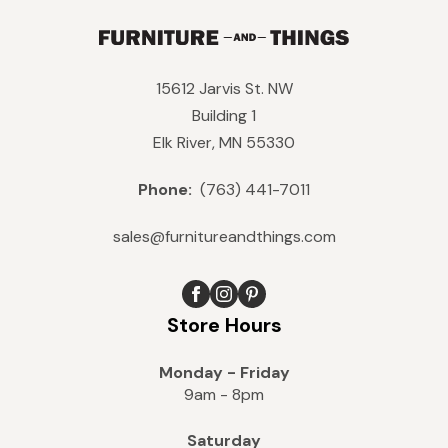
15612 Jarvis St. NW
Building 1
Elk River, MN 55330
Phone:
(763) 441-7011
sales@furnitureandthings.com
Store Hours
Monday - Friday
9am - 8pm
Saturday