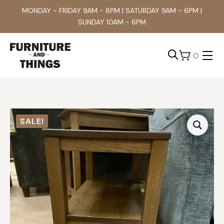
MONDAY - FRIDAY 9AM - 8PM | SATURDAY 9AM - 6PM |
SUNDAY 10AM - 6PM
0
Search
for:
SALE!