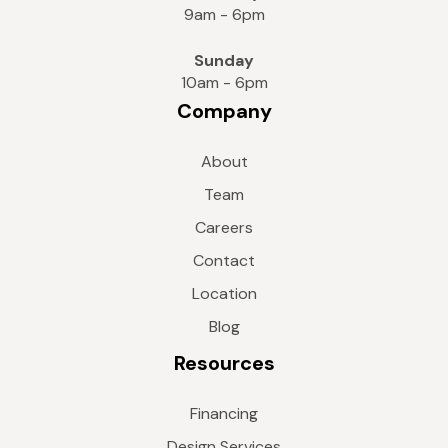
9am - 6pm
Sunday
10am - 6pm
Company
About
Team
Careers
Contact
Location
Blog
Resources
Financing
Design Services