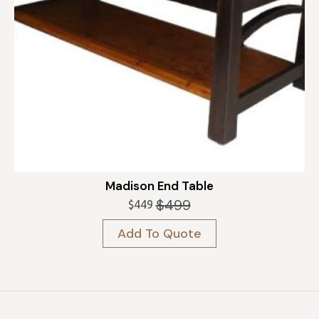
Madison End Table
$
499
$
449
Original
Current
price
price
Add To Quote
was:
is:
$499.
$449.