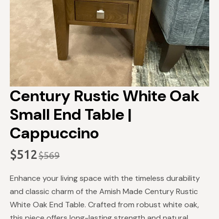
Century Rustic White Oak
Small End Table |
Cappuccino
$
512
$
569
Original
Current
price
price
Enhance your living space with the timeless durability
was:
is:
and classic charm of the Amish Made Century Rustic
$569.
$512.
White Oak End Table. Crafted from robust white oak,
this piece offers long-lasting strength and natural