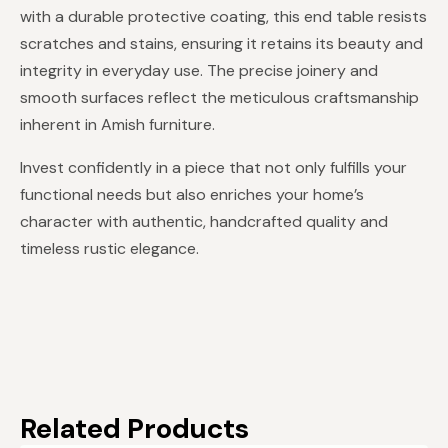
with a durable protective coating, this end table resists
scratches and stains, ensuring it retains its beauty and
integrity in everyday use. The precise joinery and
smooth surfaces reflect the meticulous craftsmanship
inherent in Amish furniture.
Invest confidently in a piece that not only fulfills your
functional needs but also enriches your home’s
character with authentic, handcrafted quality and
timeless rustic elegance.
Related Products