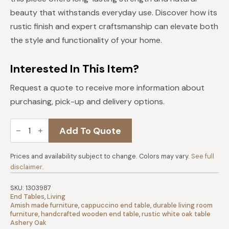
beauty that withstands everyday use. Discover how its
rustic finish and expert craftsmanship can elevate both
the style and functionality of your home.
Interested In This Item?
Request a quote to receive more information about
purchasing, pick-up and delivery options.
Century
Add To Quote
Rustic
White
Oak
Small
Prices and availability subject to change. Colors may vary.
See full
End
disclaimer
.
Table
|
Cappuccino
SKU:
1303987
quantity
End Tables
,
Living
Amish made furniture
,
cappuccino end table
,
durable living room
furniture
,
handcrafted wooden end table
,
rustic white oak table
Ashery Oak