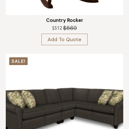
Country Rocker
$
569
$
512
Original
Current
price
price
Add To Quote
was:
is:
$569.
$512.
SALE!