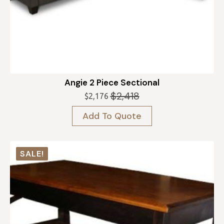
Angie 2 Piece Sectional
$
2,418
$
2,176
Original
Current
price
price
Add To Quote
was:
is:
$2,418.
$2,176.
SALE!