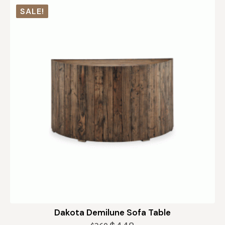
SALE!
Dakota Demilune Sofa Table