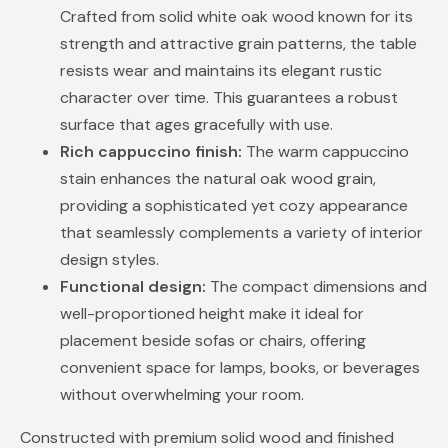
Crafted from solid white oak wood known for its
strength and attractive grain patterns, the table
resists wear and maintains its elegant rustic
character over time. This guarantees a robust
surface that ages gracefully with use.
Rich cappuccino finish:
The warm cappuccino
stain enhances the natural oak wood grain,
providing a sophisticated yet cozy appearance
that seamlessly complements a variety of interior
design styles.
Functional design:
The compact dimensions and
well-proportioned height make it ideal for
placement beside sofas or chairs, offering
convenient space for lamps, books, or beverages
without overwhelming your room.
Constructed with premium solid wood and finished