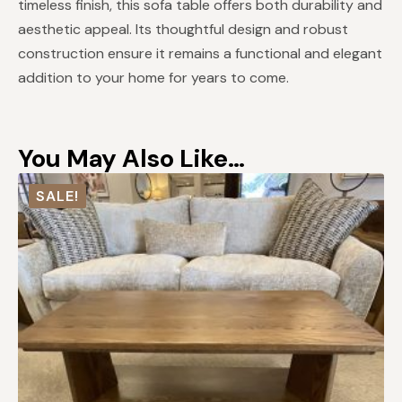
timeless finish, this sofa table offers both durability and
aesthetic appeal. Its thoughtful design and robust
construction ensure it remains a functional and elegant
addition to your home for years to come.
You May Also Like…
SALE!