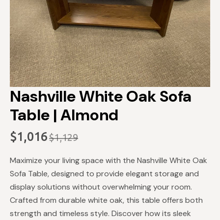
Nashville White Oak Sofa
Table | Almond
$
1,016
$
1,129
Original
Current
price
price
Maximize your living space with the Nashville White Oak
was:
is:
Sofa Table, designed to provide elegant storage and
$1,129.
$1,016.
display solutions without overwhelming your room.
Crafted from durable white oak, this table offers both
strength and timeless style. Discover how its sleek