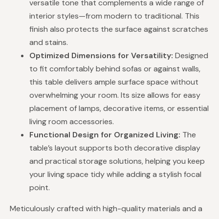
versatile tone that complements a wide range of
interior styles—from modern to traditional. This
finish also protects the surface against scratches
and stains.
Optimized Dimensions for Versatility:
Designed
to fit comfortably behind sofas or against walls,
this table delivers ample surface space without
overwhelming your room. Its size allows for easy
placement of lamps, decorative items, or essential
living room accessories.
Functional Design for Organized Living:
The
table’s layout supports both decorative display
and practical storage solutions, helping you keep
your living space tidy while adding a stylish focal
point.
Meticulously crafted with high-quality materials and a