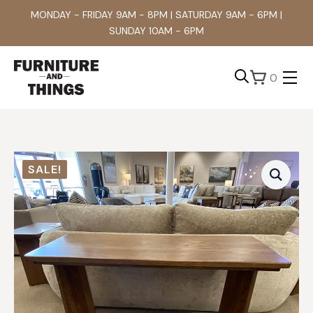
MONDAY - FRIDAY 9AM - 8PM | SATURDAY 9AM - 6PM |
SUNDAY 10AM - 6PM
0
Search
for:
SALE!