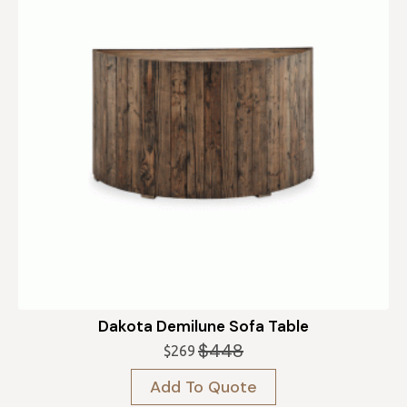
Dakota Demilune Sofa Table
$
448
$
269
Original
Current
price
price
Add To Quote
was:
is: