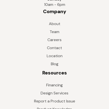
10am - 6pm
Company
About
Team
Careers
Contact
Location
Blog
Resources
Financing
Design Services
Report a Product Issue