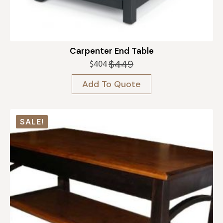
Carpenter End Table
$
449
$
404
Original
Current
price
price
Add To Quote
was:
is:
$449.
$404.
SALE!