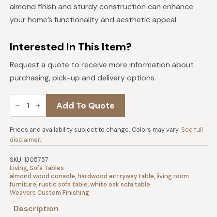
almond finish and sturdy construction can enhance
your home’s functionality and aesthetic appeal.
Interested In This Item?
Request a quote to receive more information about
purchasing, pick-up and delivery options.
Nashville
Add To Quote
White
Oak
Sofa
Table
Prices and availability subject to change. Colors may vary.
See full
|
disclaimer
.
Almond
quantity
SKU:
1305757
Living
,
Sofa Tables
almond wood console
,
hardwood entryway table
,
living room
furniture
,
rustic sofa table
,
white oak sofa table
Weavers Custom Finishing
Description