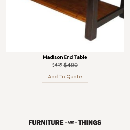
Madison End Table
$
499
$
449
Original
Current
price
price
Add To Quote
was:
is:
$499.
$449.