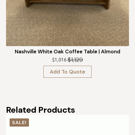
Nashville White Oak Coffee Table | Almond
$
1,129
$
1,016
Original
Current
price
price
Add To Quote
was:
is:
$1,129.
$1,016.
Related Products
SALE!