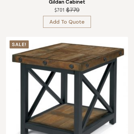
Gildan Cabinet
$
779
$
701
Original
Current
price
price
Add To Quote
was:
is:
$779.
$701.
SALE!