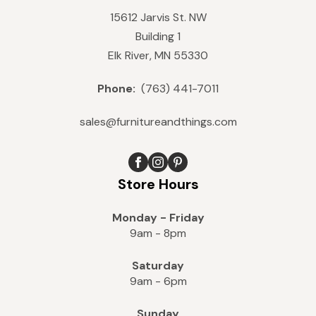
15612 Jarvis St. NW
Building 1
Elk River, MN 55330
Phone:
(763) 441-7011
sales@furnitureandthings.com
Store Hours
Monday - Friday
9am - 8pm
Saturday
9am - 6pm
Sunday