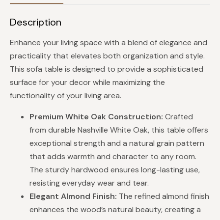
Description
Enhance your living space with a blend of elegance and
practicality that elevates both organization and style.
This sofa table is designed to provide a sophisticated
surface for your decor while maximizing the
functionality of your living area.
Premium White Oak Construction:
Crafted
from durable Nashville White Oak, this table offers
exceptional strength and a natural grain pattern
that adds warmth and character to any room.
The sturdy hardwood ensures long-lasting use,
resisting everyday wear and tear.
Elegant Almond Finish:
The refined almond finish
enhances the wood’s natural beauty, creating a