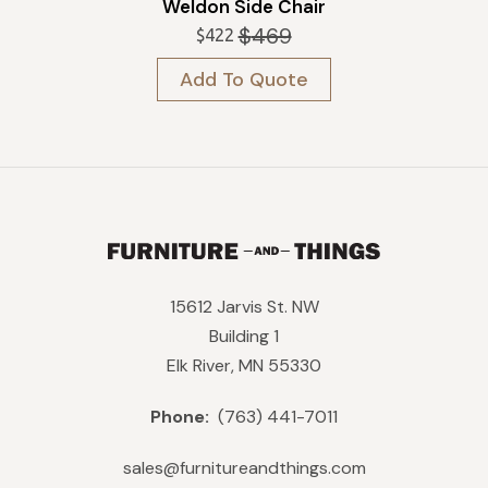
Weldon Side Chair
$
469
$
422
Original
Current
price
price
Add To Quote
was:
is:
$469.
$422.
15612 Jarvis St. NW
Building 1
Elk River, MN 55330
Phone:
(763) 441-7011
sales@furnitureandthings.com