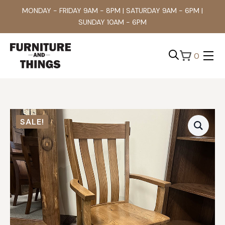
MONDAY - FRIDAY 9AM - 8PM | SATURDAY 9AM - 6PM |
SUNDAY 10AM - 6PM
0
Search
for:
SALE!