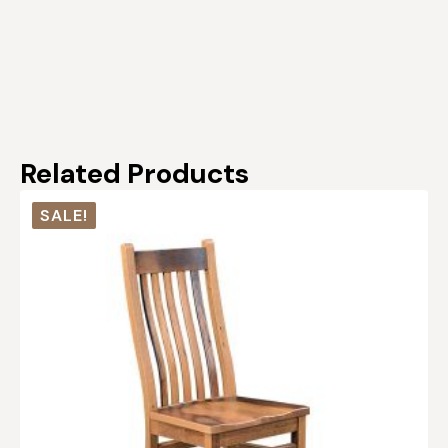
Related Products
SALE!