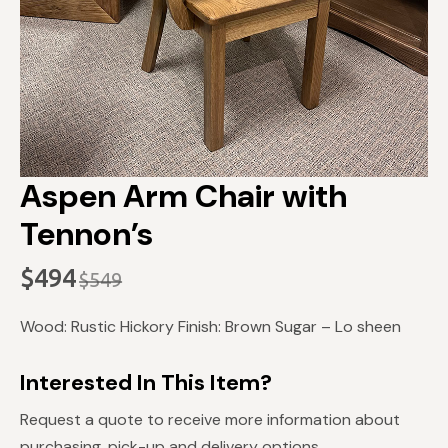
Aspen Arm Chair with
Tennon’s
$
494
$
549
Original
Current
price
price
Wood: Rustic Hickory Finish: Brown Sugar – Lo sheen
was:
is:
$549.
$494.
Interested In This Item?
Request a quote to receive more information about
purchasing, pick-up and delivery options.