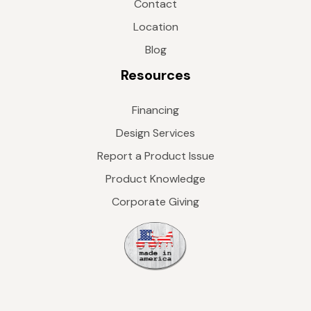
Contact
Location
Blog
Resources
Financing
Design Services
Report a Product Issue
Product Knowledge
Corporate Giving