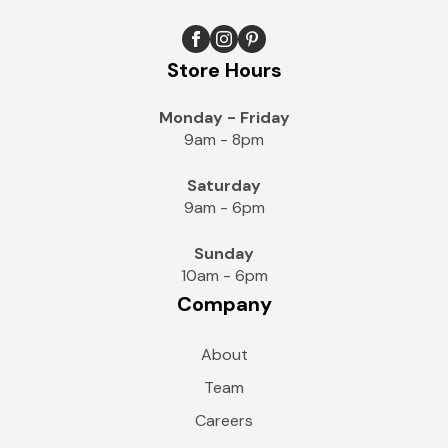
Store Hours
Monday - Friday
9am - 8pm
Saturday
9am - 6pm
Sunday
10am - 6pm
Company
About
Team
Careers