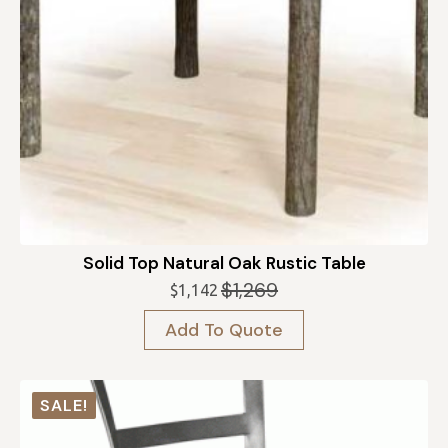
Solid Top Natural Oak Rustic Table
$
1,269
$
1,142
Original
Current
price
price
Add To Quote
was:
is:
$1,269.
$1,142.
SALE!