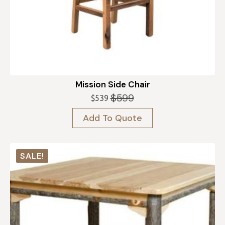
Mission Side Chair
$
599
$
539
Original
Current
price
price
Add To Quote
was:
is:
$599.
$539.
SALE!