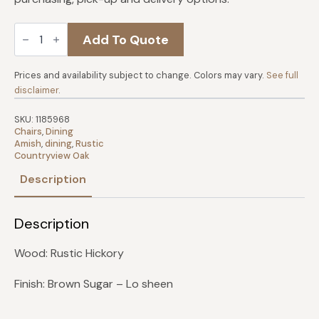
Aspen
Add To Quote
Arm
Chair
with
Tennon's
Prices and availability subject to change. Colors may vary.
See full
quantity
disclaimer
.
SKU:
1185968
Chairs
,
Dining
Amish
,
dining
,
Rustic
Countryview Oak
Description
Description
Wood: Rustic Hickory
Finish: Brown Sugar – Lo sheen