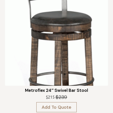
Metroflex 24″ Swivel Bar Stool
$
239
$
215
Original
Current
price
price
Add To Quote
was:
is: