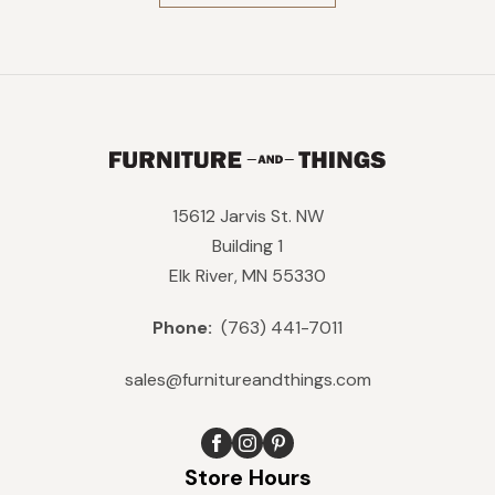
$469.
$422.
15612 Jarvis St. NW
Building 1
Elk River, MN 55330
Phone:
(763) 441-7011
sales@furnitureandthings.com
Store Hours