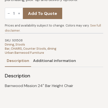
Barnwood
Add To Quote
Mission
Bar
Chair
quantity
Prices and availability subject to change. Colors may vary.
See full
disclaimer
.
SKU:
931508
Dining
,
Stools
Bar
,
CHAIRS
,
Counter Stools
,
dining
Urban Barnwood Furniture
Description
Additional information
Description
Barnwood Mission 24″ Bar Height Chair