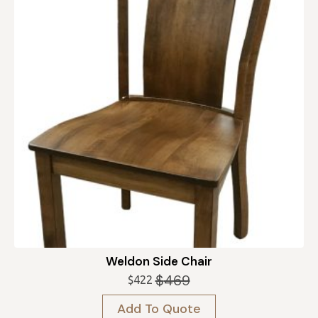
Weldon Side Chair
$
469
$
422
Original
Current
price
price
Add To Quote
was:
is: