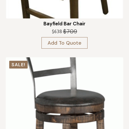
Bayfield Bar Chair
$
709
$
638
Original
Current
price
price
Add To Quote
was:
is:
$709.
$638.
SALE!