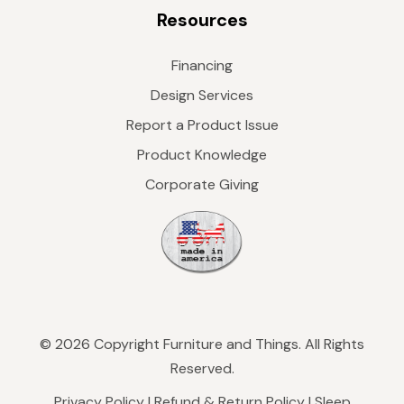
Resources
Financing
Design Services
Report a Product Issue
Product Knowledge
Corporate Giving
© 2026 Copyright Furniture and Things. All Rights
Reserved.
Privacy Policy
|
Refund & Return Policy
|
Sleep