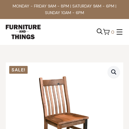
MONDAY - FRIDAY 9AM - 8PM | SATURDAY 9AM - 6PM |
SUNDAY 10AM - 6PM
0
Search
for:
SALE!