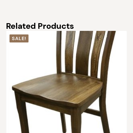
Related Products
SALE!