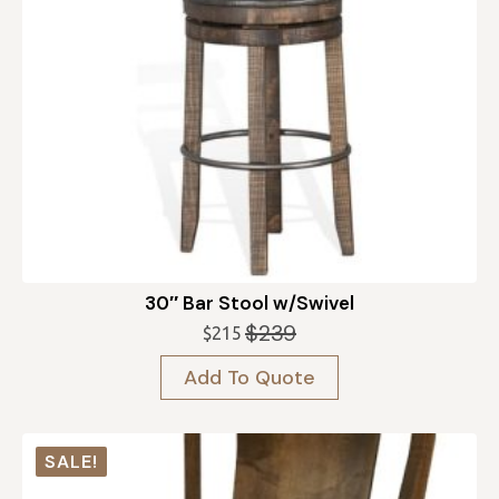
30″ Bar Stool w/Swivel
$
239
$
215
Original
Current
price
price
Add To Quote
was:
is:
$239.
$215.
SALE!