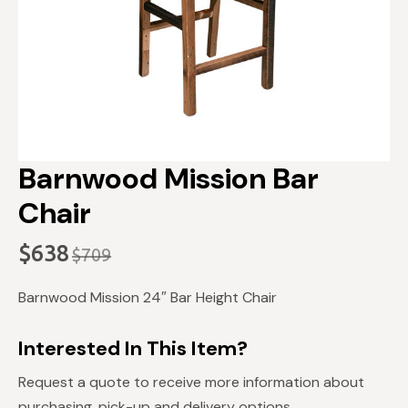
Barnwood Mission Bar
Chair
$
638
$
709
Original
Current
price
price
Barnwood Mission 24″ Bar Height Chair
was:
is:
$709.
$638.
Interested In This Item?
Request a quote to receive more information about
purchasing, pick-up and delivery options.