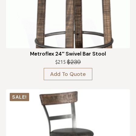
Metroflex 24″ Swivel Bar Stool
$
239
$
215
Original
Current
price
price
Add To Quote
was:
is:
$239.
$215.
SALE!