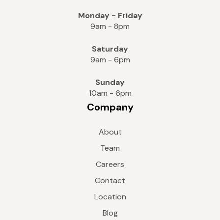
Monday - Friday
9am - 8pm
Saturday
9am - 6pm
Sunday
10am - 6pm
Company
About
Team
Careers
Contact
Location
Blog