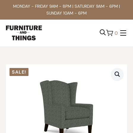
MONDAY - FRIDAY 9AM - 8PM | SATURDAY 9AM - 6PM |
SUNDAY 10AM - 6PM
0
Search
for:
SALE!