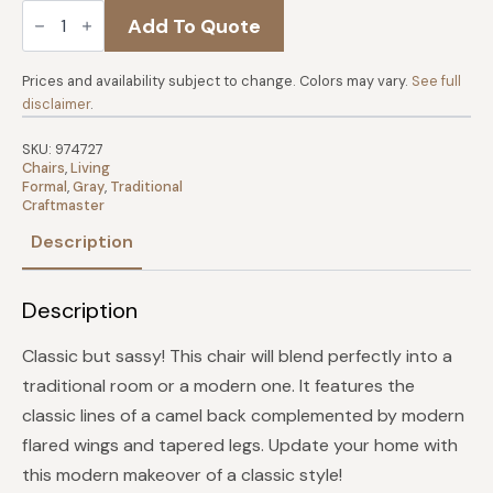
Craftmaster
Add To Quote
Chair
-
Kais
quantity
Prices and availability subject to change. Colors may vary.
See full
disclaimer
.
SKU:
974727
Chairs
,
Living
Formal
,
Gray
,
Traditional
Craftmaster
Description
Description
Classic but sassy! This chair will blend perfectly into a
traditional room or a modern one. It features the
classic lines of a camel back complemented by modern
flared wings and tapered legs. Update your home with
this modern makeover of a classic style!