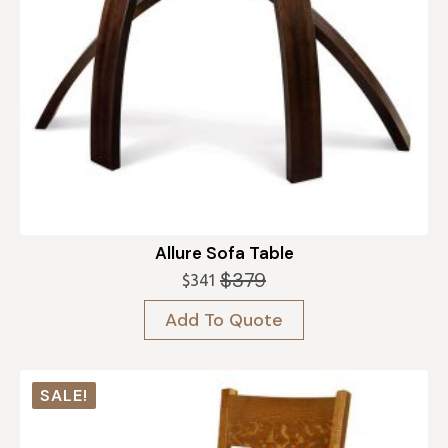
Allure Sofa Table
$
379
$
341
Original
Current
price
price
Add To Quote
was:
is:
$379.
$341.
SALE!