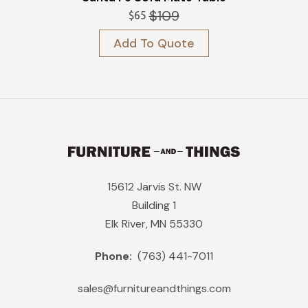
$
109
$
65
Original
Current
price
price
Add To Quote
was:
is:
$109.
$65.
15612 Jarvis St. NW
Building 1
Elk River, MN 55330
Phone:
(763) 441-7011
sales@furnitureandthings.com