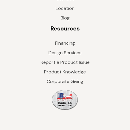
Location
Blog
Resources
Financing
Design Services
Report a Product Issue
Product Knowledge
Corporate Giving