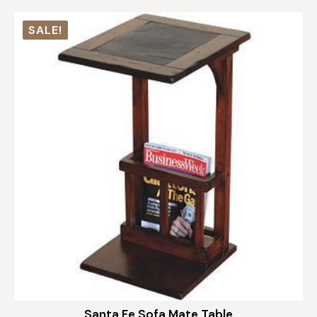
SALE!
Santa Fe Sofa Mate Table