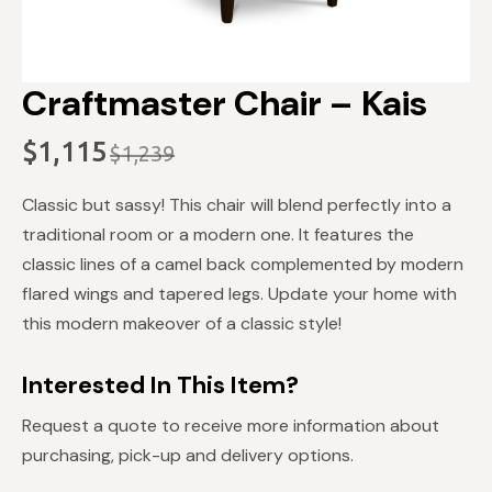
Craftmaster Chair – Kais
$
1,115
$
1,239
Original
Current
price
price
Classic but sassy! This chair will blend perfectly into a
was:
is:
traditional room or a modern one. It features the
$1,239.
$1,115.
classic lines of a camel back complemented by modern
flared wings and tapered legs. Update your home with
this modern makeover of a classic style!
Interested In This Item?
Request a quote to receive more information about
purchasing, pick-up and delivery options.