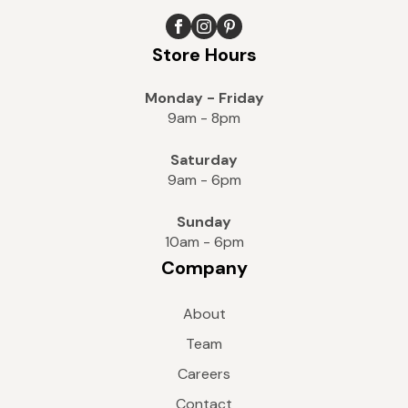
Store Hours
Monday - Friday
9am - 8pm
Saturday
9am - 6pm
Sunday
10am - 6pm
Company
About
Team
Careers
Contact