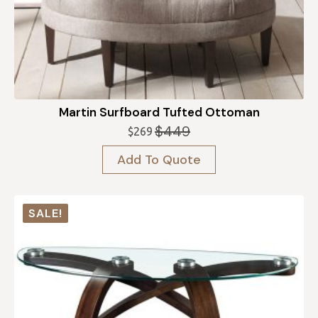
Martin Surfboard Tufted Ottoman
$
449
$
269
Original
Current
price
price
Add To Quote
was:
is:
$449.
$269.
SALE!