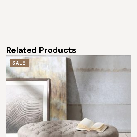
Related Products
SALE!