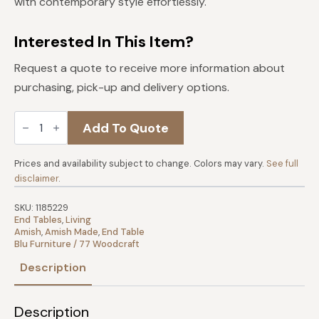
with contemporary style effortlessly.
Interested In This Item?
Request a quote to receive more information about
purchasing, pick-up and delivery options.
Dawson
Add To Quote
Creek
End
Table
quantity
Prices and availability subject to change. Colors may vary.
See full
disclaimer
.
SKU:
1185229
End Tables
,
Living
Amish
,
Amish Made
,
End Table
Blu Furniture / 77 Woodcraft
Description
Description