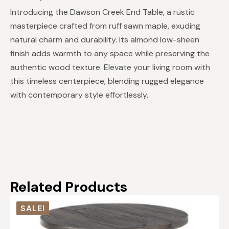
Introducing the Dawson Creek End Table, a rustic
masterpiece crafted from ruff sawn maple, exuding
natural charm and durability. Its almond low-sheen
finish adds warmth to any space while preserving the
authentic wood texture. Elevate your living room with
this timeless centerpiece, blending rugged elegance
with contemporary style effortlessly.
Related Products
SALE!