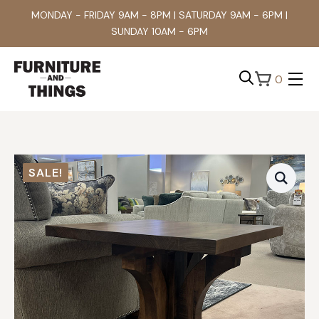
MONDAY - FRIDAY 9AM - 8PM | SATURDAY 9AM - 6PM |
SUNDAY 10AM - 6PM
0
Search
for:
SALE!