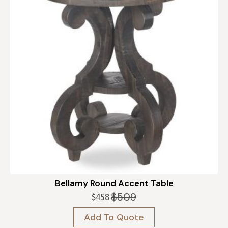
Bellamy Round Accent Table
$
509
$
458
Original
Current
price
price
Add To Quote
was:
is: