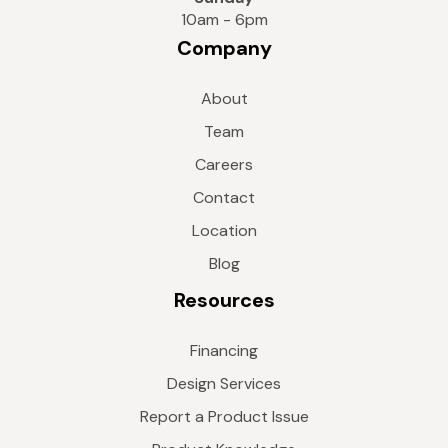
10am - 6pm
Company
About
Team
Careers
Contact
Location
Blog
Resources
Financing
Design Services
Report a Product Issue