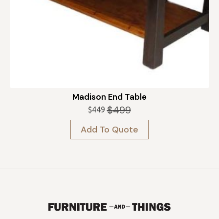
Madison End Table
$
499
$
449
Original
Current
price
price
Add To Quote
was:
is:
$499.
$449.