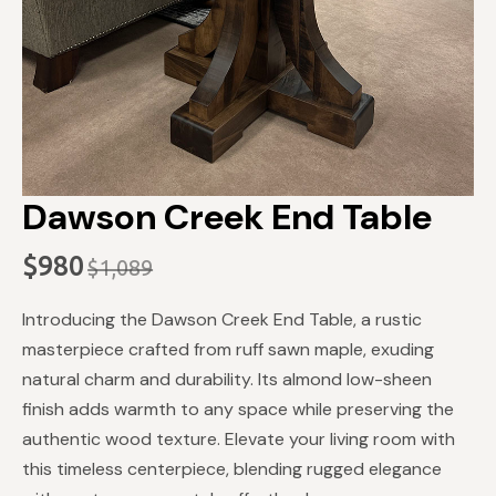
Dawson Creek End Table
$
980
$
1,089
Original
Current
price
price
Introducing the Dawson Creek End Table, a rustic
was:
is:
masterpiece crafted from ruff sawn maple, exuding
$1,089.
$980.
natural charm and durability. Its almond low-sheen
finish adds warmth to any space while preserving the
authentic wood texture. Elevate your living room with
this timeless centerpiece, blending rugged elegance