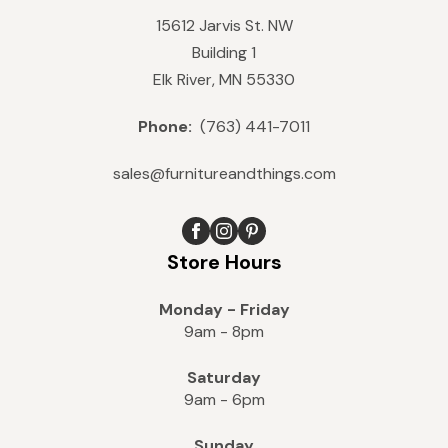
15612 Jarvis St. NW
Building 1
Elk River, MN 55330
Phone:
(763) 441-7011
sales@furnitureandthings.com
Store Hours
Monday - Friday
9am - 8pm
Saturday
9am - 6pm
Sunday