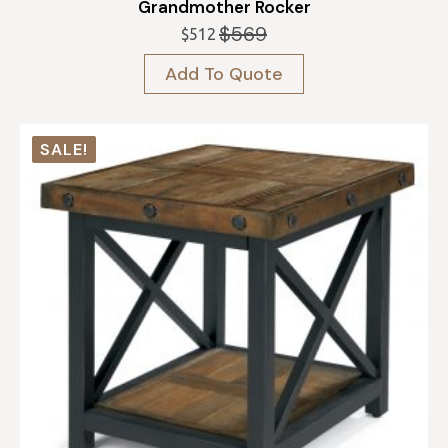
Grandmother Rocker
$
569
$
512
Original
Current
price
price
Add To Quote
was:
is:
$569.
$512.
SALE!