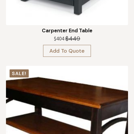
Carpenter End Table
$
449
$
404
Original
Current
price
price
Add To Quote
was:
is:
$449.
$404.
SALE!