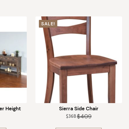
SALE!
r Height
Sierra Side Chair
$
409
$
368
Original
Current
price
price