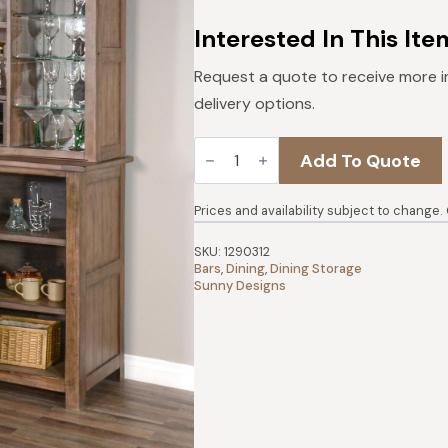
was:
is:
$3,438.
$3,094.
Interested In This Ite
Request a quote to receive more i
delivery options.
Doe
Add To Quote
Valley
Buffet
&
Hutch
Prices and availability subject to change.
|
Buckskin
SKU:
1290312
quantity
Bars
,
Dining
,
Dining Storage
Sunny Designs