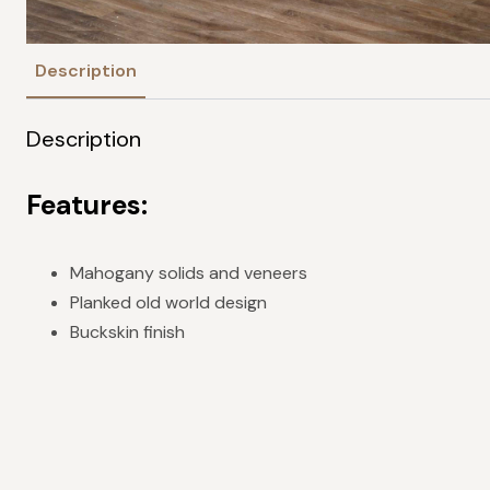
Description
Description
Features:
Mahogany solids and veneers
Planked old world design
Buckskin finish