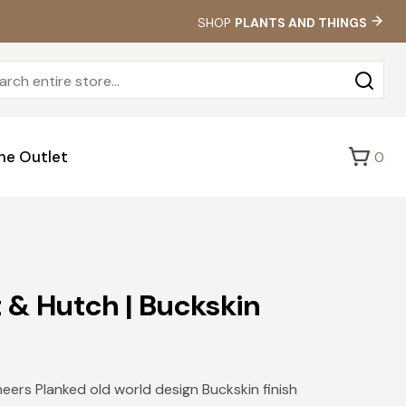
SHOP
PLANTS AND THINGS
Sea
for:
he Outlet
0
t & Hutch | Buckskin
ers Planked old world design Buckskin finish