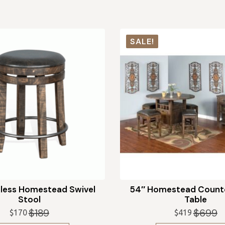
SALE!
less Homestead Swivel
54″ Homestead Counte
Stool
Table
$
189
$
699
$
170
$
419
Original
Current
Original
Current