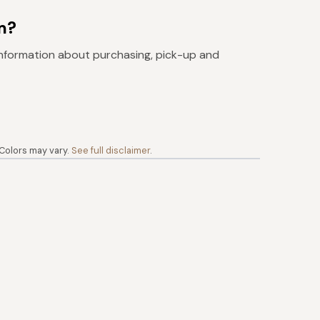
m?
nformation about purchasing, pick-up and
 Colors may vary.
See full disclaimer
.