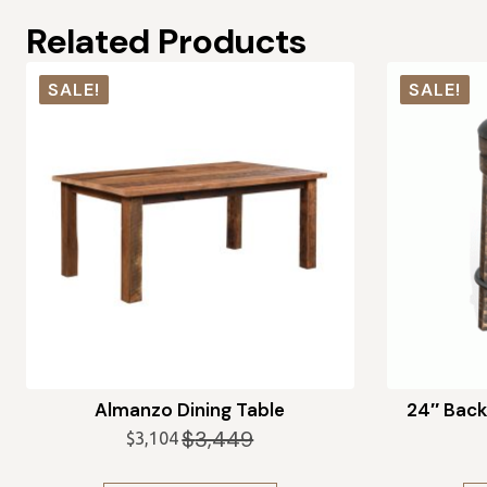
Related Products
SALE!
SALE!
Almanzo Dining Table
24″ Back
$
3,449
$
3,104
Original
Current
price
price