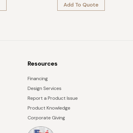
was:
is:
e
Add To Quote
$409.
$368.
Resources
Financing
Design Services
Report a Product Issue
Product Knowledge
Corporate Giving