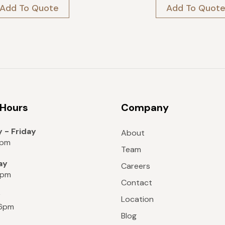
price
price
price
price
Add To Quote
Add To Quot
was:
is:
was:
is:
$189.
$170.
$699.
$419.
 Hours
Company
 - Friday
About
8pm
Team
ay
Careers
6pm
Contact
y
Location
 6pm
Blog