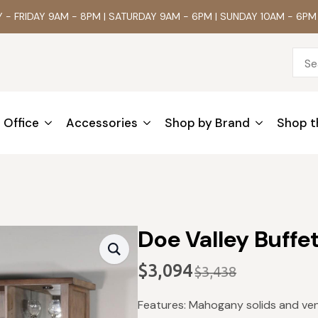
- FRIDAY 9AM - 8PM | SATURDAY 9AM - 6PM | SUNDAY 10AM - 6PM
Office
Accessories
Shop by Brand
Shop t
Doe Valley Buffe
$
3,094
$
3,438
Original
Current
price
price
Features: Mahogany solids and vene