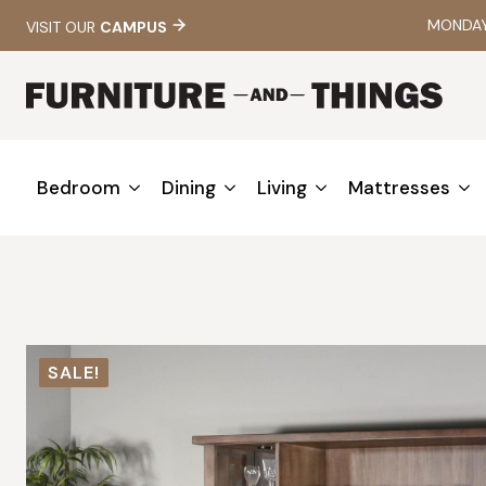
MONDAY 
VISIT OUR
CAMPUS
Bedroom
Dining
Living
Mattresses
SALE!