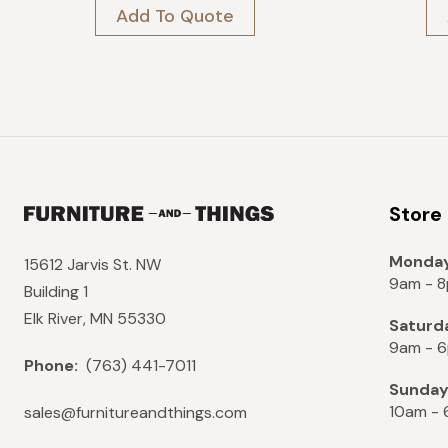
was:
is:
Add To Quote
$3,449.
$3,104.
Store
Monday
15612 Jarvis St. NW
9am - 
Building 1
Elk River, MN 55330
Saturd
9am - 
Phone:
(763) 441-7011
Sunda
10am -
sales@furnitureandthings.com