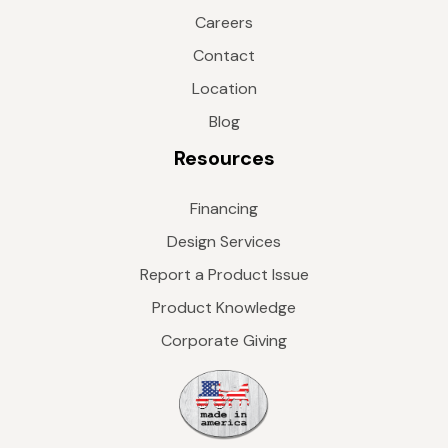
Careers
Contact
Location
Blog
Resources
Financing
Design Services
Report a Product Issue
Product Knowledge
Corporate Giving