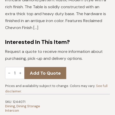
$1,219.
$1,097.
rich finish. The Table is solidly constructed with an
extra thick top and heavy duty base. The hardware is
finished in an antique iron color. Features Reclaimed
Chevron Finish […]
Interested In This Item?
Request a quote to receive more information about
purchasing, pick-up and delivery options.
Hearst
Add To Quote
Server
quantity
Prices and availability subject to change. Colors may vary.
See full
disclaimer
.
SKU:
1244071
Dining
,
Dining Storage
Intercon