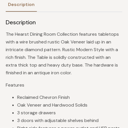
Description
Description
The Hearst Dining Room Collection features tabletops
with a wire brushed rustic Oak Veneer laid up in an
intricate diamond pattern. Rustic Modern Style with a
rich finish. The Table is solidly constructed with an
extra thick top and heavy duty base. The hardware is
finished in an antique iron color.
Features
Reclaimed Chevron Finish
Oak Veneer and Hardwood Solids
3 storage drawers
3 doors with adjustable shelves behind