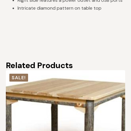
Right side features a power outlet and USB ports
Intricate diamond pattern on table top
Related Products
SALE!