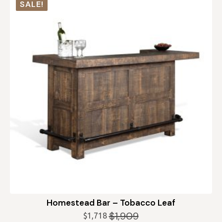
SALE!
Homestead Bar – Tobacco Leaf
$
1,909
$
1,718
Original
Current