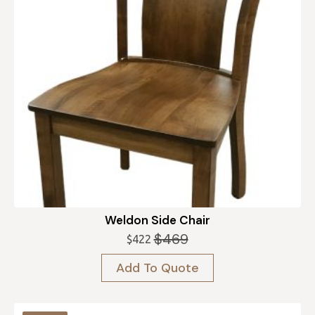
Weldon Side Chair
$
469
$
422
Original
Current
price
price
Add To Quote
was:
is:
$469.
$422.