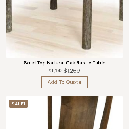
Solid Top Natural Oak Rustic Table
$
1,269
$
1,142
Original
Current
price
price
Add To Quote
was:
is:
$1,269.
$1,142.
SALE!