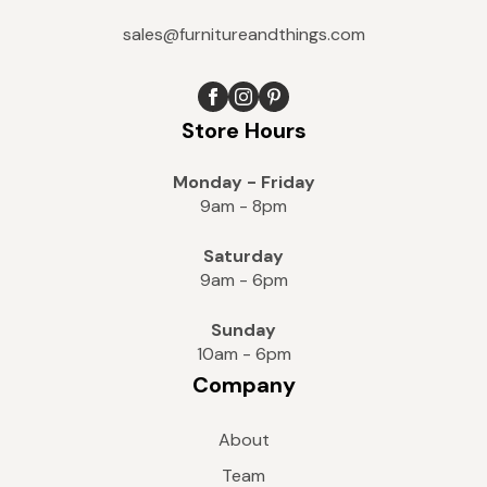
sales@furnitureandthings.com
Store Hours
Monday - Friday
9am - 8pm
Saturday
9am - 6pm
Sunday
10am - 6pm
Company
About
Team