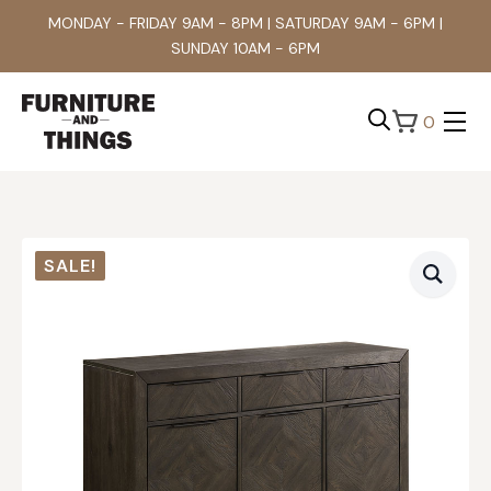
MONDAY - FRIDAY 9AM - 8PM | SATURDAY 9AM - 6PM |
SUNDAY 10AM - 6PM
0
Search
for:
SALE!