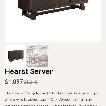
Hearst Server
$
1,097
$
1,219
Original
Current
price
price
The Hearst Dining Room Collection features tabletops
was:
is:
with a wire brushed rustic Oak Veneer laid up in an
intricate diamond pattern. Rustic Modern Style with a