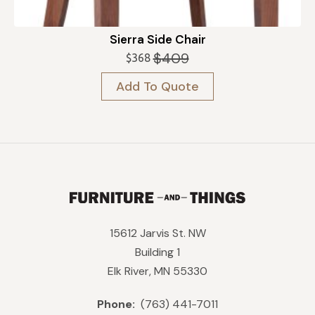
Sierra Side Chair
$
409
$
368
Original
Current
price
price
Add To Quote
was:
is:
$409.
$368.
15612 Jarvis St. NW
Building 1
Elk River, MN 55330
Phone:
(763) 441-7011