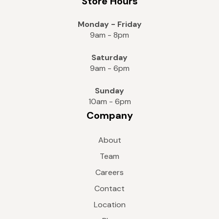
Store Hours
Monday - Friday
9am - 8pm
Saturday
9am - 6pm
Sunday
10am - 6pm
Company
About
Team
Careers
Contact
Location