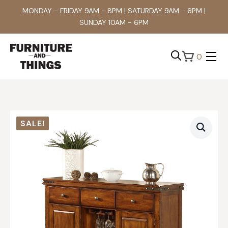
MONDAY - FRIDAY 9AM - 8PM | SATURDAY 9AM - 6PM |
SUNDAY 10AM - 6PM
0
Search
for:
SALE!