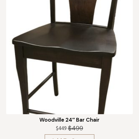
Woodville 24″ Bar Chair
$
499
$
449
Original
Current
price
price