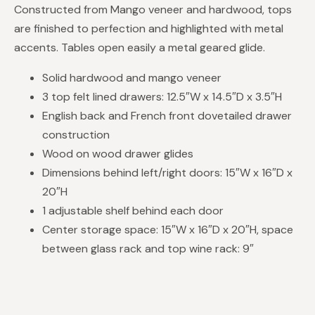
Constructed from Mango veneer and hardwood, tops
are finished to perfection and highlighted with metal
accents. Tables open easily a metal geared glide.
Solid hardwood and mango veneer
3 top felt lined drawers: 12.5″W x 14.5″D x 3.5″H
English back and French front dovetailed drawer
construction
Wood on wood drawer glides
Dimensions behind left/right doors: 15″W x 16″D x
20″H
1 adjustable shelf behind each door
Center storage space: 15″W x 16″D x 20″H, space
between glass rack and top wine rack: 9″