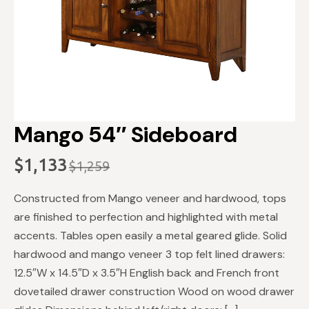
Mango 54″ Sideboard
$
1,133
$
1,259
Original
Current
price
price
Constructed from Mango veneer and hardwood, tops
was:
is:
are finished to perfection and highlighted with metal
$1,259.
$1,133.
accents. Tables open easily a metal geared glide. Solid
hardwood and mango veneer 3 top felt lined drawers:
12.5″W x 14.5″D x 3.5″H English back and French front
dovetailed drawer construction Wood on wood drawer