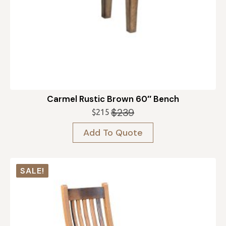
Carmel Rustic Brown 60″ Bench
$
239
$
215
Original
Current
price
price
Add To Quote
was:
is:
$239.
$215.
SALE!