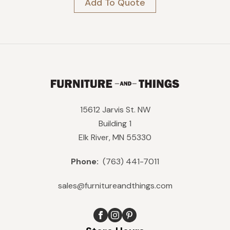
Add To Quote
was:
is:
$499.
$449.
15612 Jarvis St. NW
Building 1
Elk River, MN 55330
Phone:
(763) 441-7011
sales@furnitureandthings.com