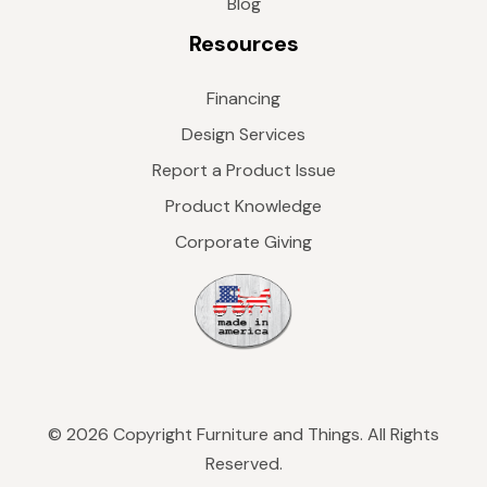
Blog
Resources
Financing
Design Services
Report a Product Issue
Product Knowledge
Corporate Giving
© 2026 Copyright Furniture and Things. All Rights
Reserved.