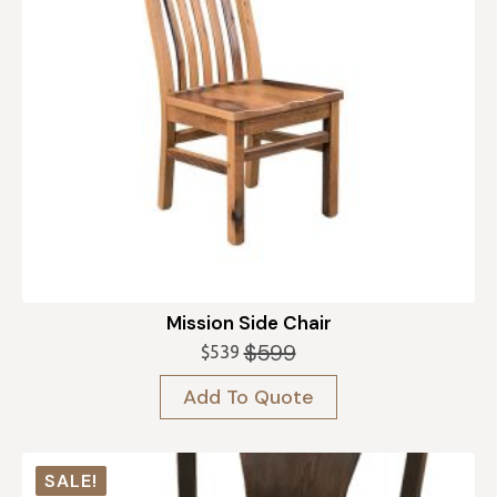
Mission Side Chair
$
599
$
539
Original
Current
price
price
Add To Quote
was:
is:
$599.
$539.
SALE!