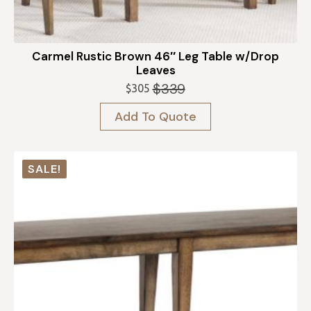
Carmel Rustic Brown 46″ Leg Table w/Drop
Leaves
$
339
$
305
Original
Current
price
price
Add To Quote
was:
is:
$339.
$305.
SALE!