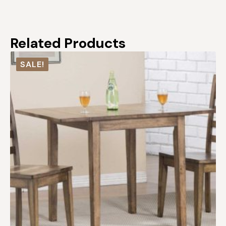
Related Products
SALE!