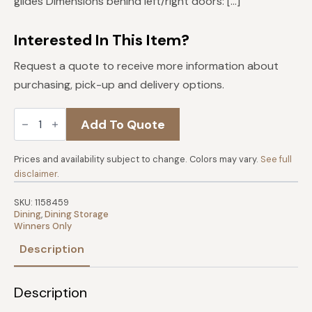
glides Dimensions behind left/right doors: […]
Interested In This Item?
Request a quote to receive more information about
purchasing, pick-up and delivery options.
Mango
Add To Quote
54"
Sideboard
quantity
Prices and availability subject to change. Colors may vary.
See full
disclaimer
.
SKU:
1158459
Dining
,
Dining Storage
Winners Only
Description
Description