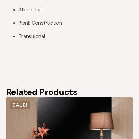
Stone Top
Plank Construction
Transitional
Related Products
SALE!