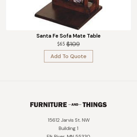
Santa Fe Sofa Mate Table
$
109
$
65
Original
Current
price
price
Add To Quote
was:
is:
$109.
$65.
15612 Jarvis St. NW
Building 1
Elk River, MN 55330