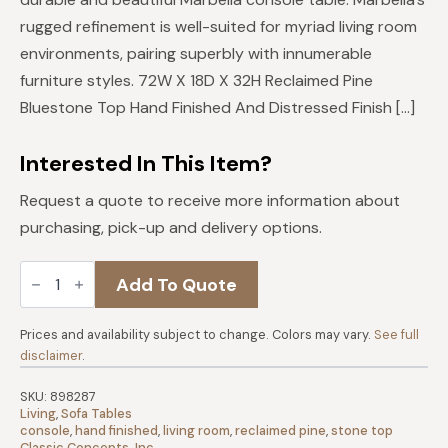
$2,499.
$2,249.
rugged refinement is well-suited for myriad living room
environments, pairing superbly with innumerable
furniture styles. 72W X 18D X 32H Reclaimed Pine
Bluestone Top Hand Finished And Distressed Finish […]
Interested In This Item?
Request a quote to receive more information about
purchasing, pick-up and delivery options.
Marbella
Add To Quote
Console
72"
Table
quantity
Prices and availability subject to change. Colors may vary.
See full
disclaimer
.
SKU:
898287
Living
,
Sofa Tables
console
,
hand finished
,
living room
,
reclaimed pine
,
stone top
Classic Concepts, Inc.