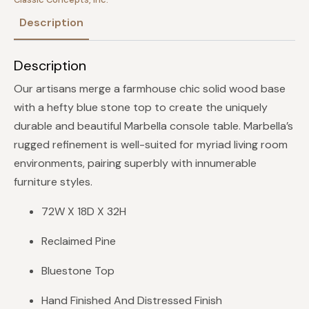
Description
Description
Our artisans merge a farmhouse chic solid wood base
with a hefty blue stone top to create the uniquely
durable and beautiful Marbella console table. Marbella’s
rugged refinement is well-suited for myriad living room
environments, pairing superbly with innumerable
furniture styles.
72W X 18D X 32H
Reclaimed Pine
Bluestone Top
Hand Finished And Distressed Finish