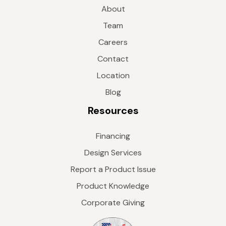
About
Team
Careers
Contact
Location
Blog
Resources
Financing
Design Services
Report a Product Issue
Product Knowledge
Corporate Giving