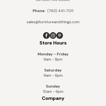
Phone:
(763) 441-7011
sales@furnitureandthings.com
Store Hours
Monday - Friday
9am - 8pm
Saturday
9am - 6pm
Sunday
10am - 6pm
Company