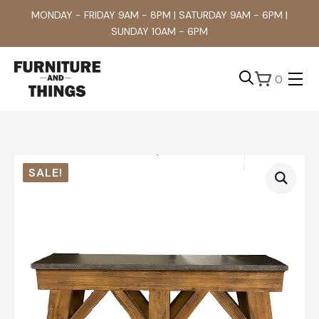
MONDAY - FRIDAY 9AM - 8PM | SATURDAY 9AM - 6PM |
SUNDAY 10AM - 6PM
0
Search
for:
SALE!