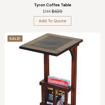
Tyron Coffee Table
$
629
$
566
Original
Current
price
price
Add To Quote
was:
is:
$629.
$566.
SALE!