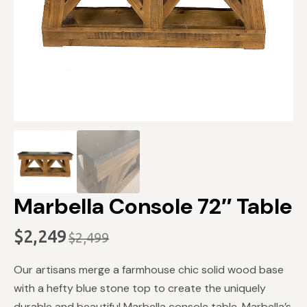
Marbella Console 72″ Table
$
2,249
$
2,499
Original
Current
price
price
Our artisans merge a farmhouse chic solid wood base
was:
is:
with a hefty blue stone top to create the uniquely
durable and beautiful Marbella console table. Marbella’s