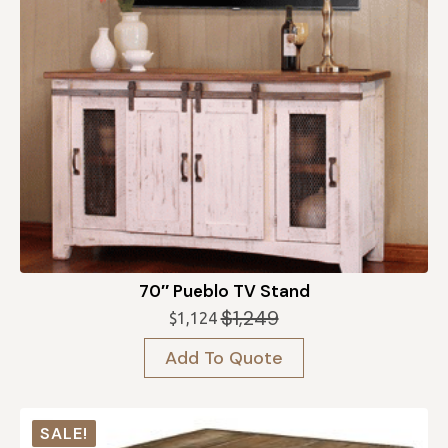
70″ Pueblo TV Stand
$
1,249
$
1,124
Original
Current
price
price
Add To Quote
was:
is:
$1,249.
$1,124.
SALE!