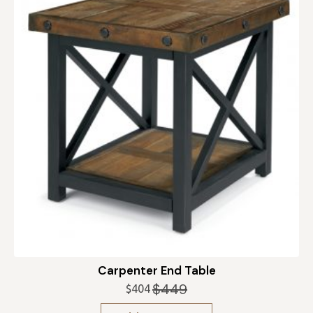
Carpenter End Table
$
449
$
404
Original
Current
price
price