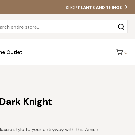
SHOP
PLANTS AND THINGS
Sea
for:
he Outlet
0
 Dark Knight
lassic style to your entryway with this Amish-