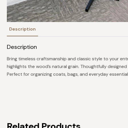
Description
Description
Bring timeless craftsmanship and classic style to your ent
highlights the wood’s natural grain. Thoughtfully designed
Perfect for organizing coats, bags, and everyday essential
Related Products