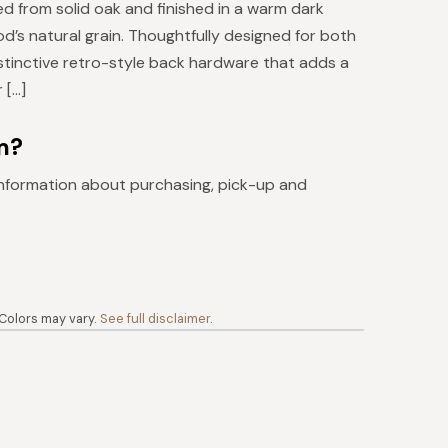
ed from solid oak and finished in a warm dark
od’s natural grain. Thoughtfully designed for both
istinctive retro-style back hardware that adds a
 […]
m?
nformation about purchasing, pick-up and
 Colors may vary.
See full disclaimer
.