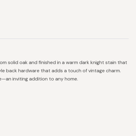
om solid oak and finished in a warm dark knight stain that
style back hardware that adds a touch of vintage charm.
ce—an inviting addition to any home.