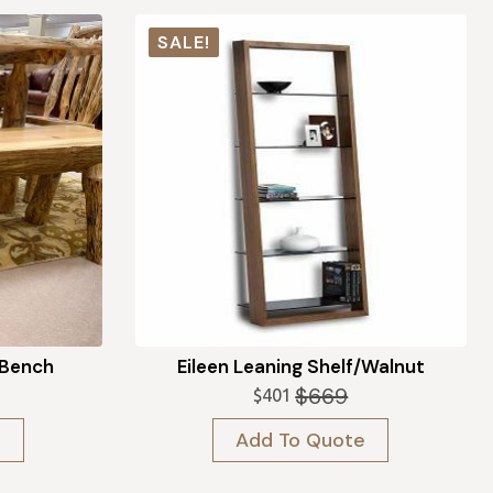
SALE!
 Bench
Eileen Leaning Shelf/Walnut
$
669
$
401
Original
Current
price
price
e
Add To Quote
was:
is:
$669.
$401.