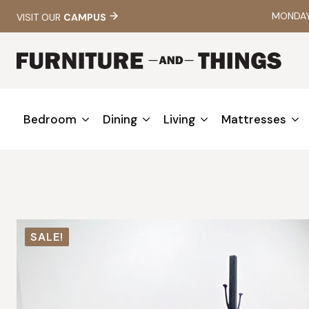
MONDAY 
VISIT OUR
CAMPUS
Bedroom
Dining
Living
Mattresses
SALE!