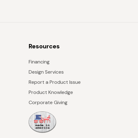
Resources
Financing
Design Services
Report a Product Issue
Product Knowledge
Corporate Giving