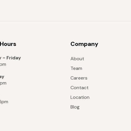
 Hours
Company
 - Friday
About
8pm
Team
ay
Careers
6pm
Contact
y
Location
 6pm
Blog