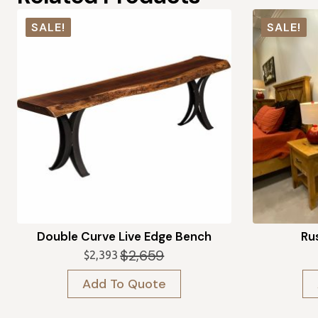
SALE!
SALE!
Double Curve Live Edge Bench
Rus
$
2,659
$
2,393
Original
Current
price
price
Add To Quote
was:
is:
$2,659.
$2,393.