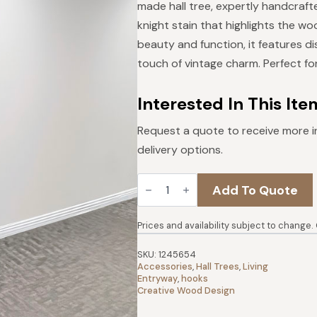
was:
is:
made hall tree, expertly handcraft
$429.
$386.
knight stain that highlights the wo
beauty and function, it features d
touch of vintage charm. Perfect for
Interested In This Ite
Request a quote to receive more i
delivery options.
Urban
Add To Quote
Hall
Tree
|
Dark
Prices and availability subject to change.
Knight
quantity
SKU:
1245654
Accessories
,
Hall Trees
,
Living
Entryway
,
hooks
Creative Wood Design