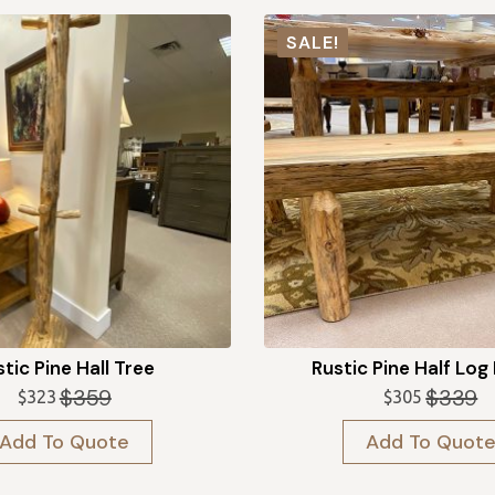
SALE!
tic Pine Hall Tree
Rustic Pine Half Log
$
359
$
339
$
323
$
305
Original
Current
Original
Current
price
price
price
price
Add To Quote
Add To Quot
was:
is:
was:
is:
$359.
$323.
$339.
$305.