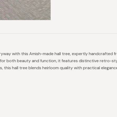
ryway with this Amish-made hall tree, expertly handcrafted fr
 for both beauty and function, it features distinctive retro-
s, this hall tree blends heirloom quality with practical elegan