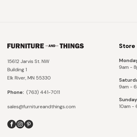
Store
Monday
15612 Jarvis St. NW
9am - 
Building 1
Elk River, MN 55330
Saturd
9am - 
Phone:
(763) 441-7011
Sunda
10am -
sales@furnitureandthings.com