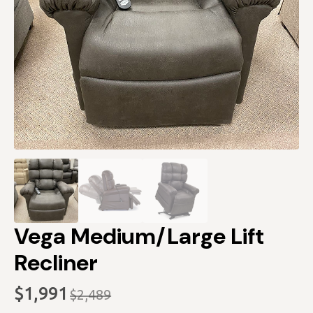
Vega Medium/Large Lift
Recliner
$
1,991
$
2,489
Original
Current