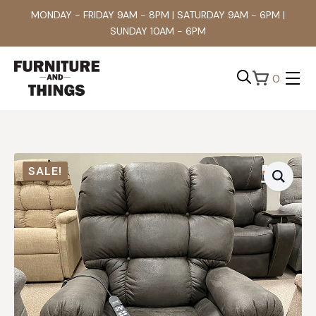
MONDAY - FRIDAY 9AM - 8PM | SATURDAY 9AM - 6PM |
SUNDAY 10AM - 6PM
0
Search
for:
SALE!