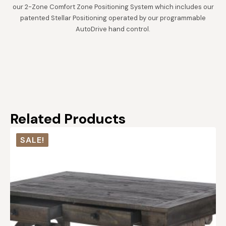
our 2-Zone Comfort Zone Positioning System which includes our
patented Stellar Positioning operated by our programmable
AutoDrive hand control.
Related Products
SALE!