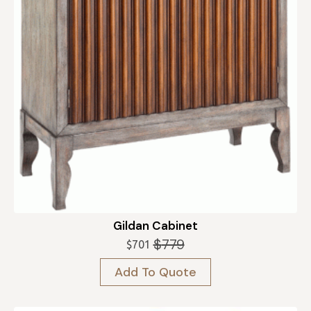
Gildan Cabinet
$
779
$
701
Original
Current
price
price
Add To Quote
was:
is:
$779.
$701.