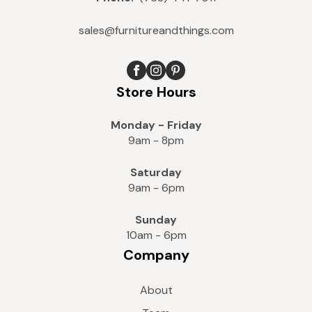
sales@furnitureandthings.com
Store Hours
Monday - Friday
9am - 8pm
Saturday
9am - 6pm
Sunday
10am - 6pm
Company
About