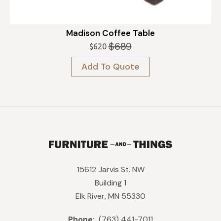
Madison Coffee Table
$
689
$
620
Original
Current
price
price
Add To Quote
was:
is:
$689.
$620.
15612 Jarvis St. NW
Building 1
Elk River, MN 55330
Phone:
(763) 441-7011