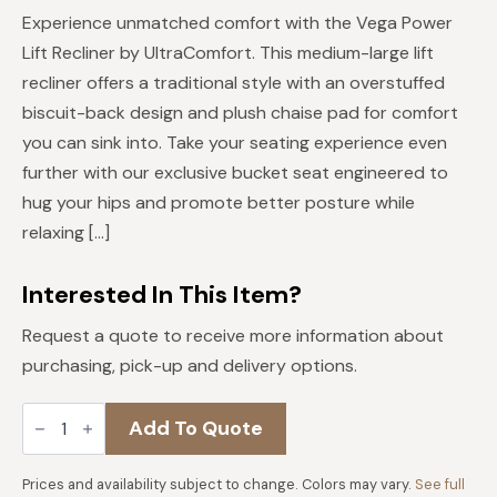
price
price
Experience unmatched comfort with the Vega Power
was:
is:
Lift Recliner by UltraComfort. This medium-large lift
$2,489.
$1,991.
recliner offers a traditional style with an overstuffed
biscuit-back design and plush chaise pad for comfort
you can sink into. Take your seating experience even
further with our exclusive bucket seat engineered to
hug your hips and promote better posture while
relaxing […]
Interested In This Item?
Request a quote to receive more information about
purchasing, pick-up and delivery options.
Vega
Add To Quote
Medium/Large
Lift
Recliner
quantity
Prices and availability subject to change. Colors may vary.
See full