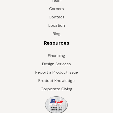
Team
Careers
Contact
Location
Blog
Resources
Financing
Design Services
Report a Product Issue
Product Knowledge
Corporate Giving