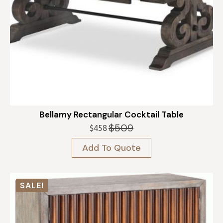
Bellamy Rectangular Cocktail Table
$
509
$
458
Original
Current
price
price
Add To Quote
was:
is:
$509.
$458.
SALE!