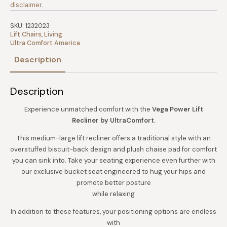
disclaimer
.
SKU:
1232023
Lift Chairs
,
Living
Ultra Comfort America
Description
Description
Experience unmatched comfort with the
Vega Power Lift
Recliner by UltraComfort.
This medium-large lift recliner offers a traditional style with an
overstuffed biscuit-back design and plush chaise pad for comfort
you can sink into. Take your seating experience even further with
our exclusive bucket seat engineered to hug your hips and
promote better posture
while relaxing
In addition to these features, your positioning options are endless
with