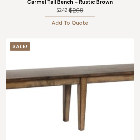
Carmel Tall Bench – Rustic Brown
$
269
$
242
Original
Current
price
price
Add To Quote
was:
is:
$269.
$242.
SALE!