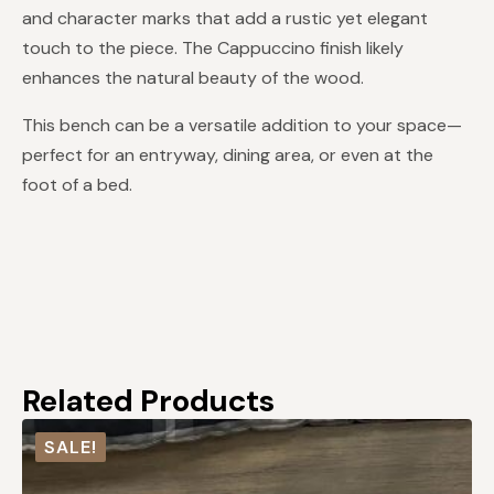
and character marks that add a rustic yet elegant
touch to the piece. The Cappuccino finish likely
enhances the natural beauty of the wood.
This bench can be a versatile addition to your space—
perfect for an entryway, dining area, or even at the
foot of a bed.
Related Products
SALE!