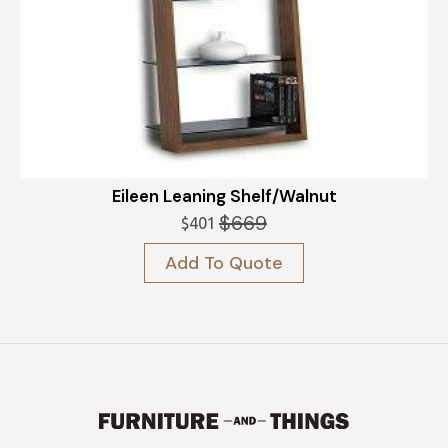
Eileen Leaning Shelf/Walnut
$
669
$
401
Original
Current
price
price
Add To Quote
was:
is:
$669.
$401.