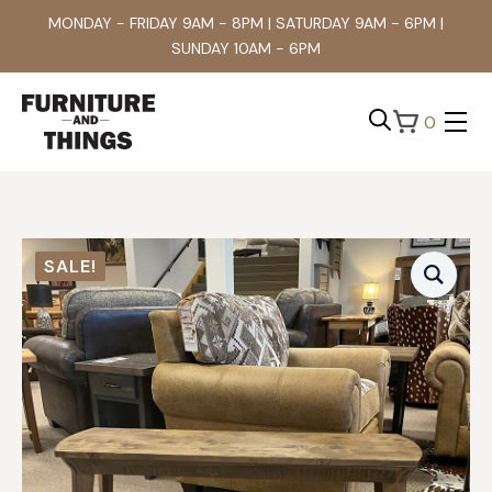
MONDAY - FRIDAY 9AM - 8PM | SATURDAY 9AM - 6PM |
SUNDAY 10AM - 6PM
0
Search
for:
SALE!