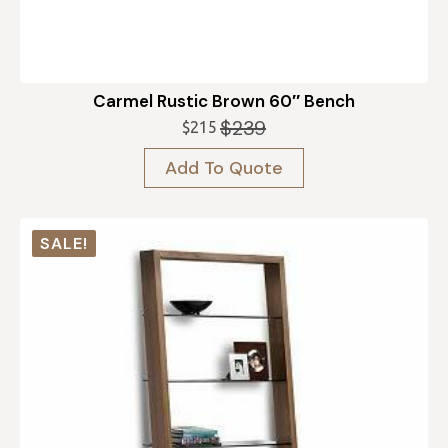
Carmel Rustic Brown 60″ Bench
$
239
$
215
Original
Current
price
price
Add To Quote
was:
is:
$239.
$215.
SALE!