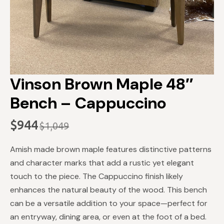
Vinson Brown Maple 48″
Bench – Cappuccino
$
944
$
1,049
Original
Current
price
price
Amish made brown maple features distinctive patterns
was:
is:
and character marks that add a rustic yet elegant
$1,049.
$944.
touch to the piece. The Cappuccino finish likely
enhances the natural beauty of the wood. This bench
can be a versatile addition to your space—perfect for
an entryway, dining area, or even at the foot of a bed.