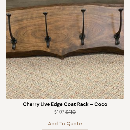
Cherry Live Edge Coat Rack – Coco
$
119
$
107
Original
Current
price
price
Add To Quote
was:
is: