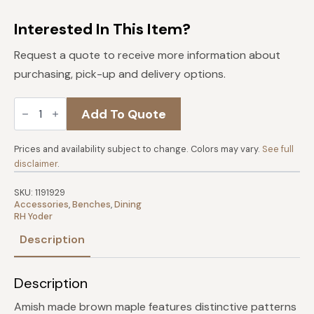
Interested In This Item?
Request a quote to receive more information about
purchasing, pick-up and delivery options.
Vinson
Add To Quote
Brown
Maple
48"
Bench
Prices and availability subject to change. Colors may vary.
See full
-
disclaimer
.
Cappuccino
quantity
SKU:
1191929
Accessories
,
Benches
,
Dining
RH Yoder
Description
Description
Amish made brown maple features distinctive patterns