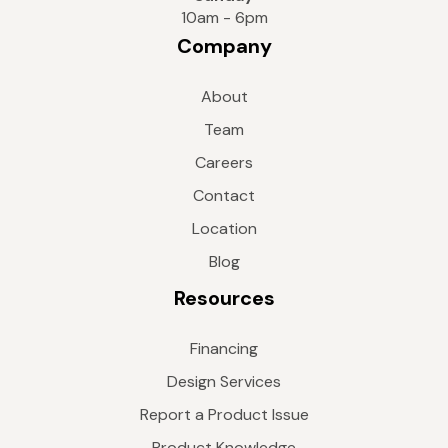
10am - 6pm
Company
About
Team
Careers
Contact
Location
Blog
Resources
Financing
Design Services
Report a Product Issue
Product Knowledge