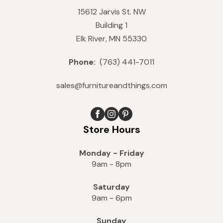
15612 Jarvis St. NW
Building 1
Elk River, MN 55330
Phone:
(763) 441-7011
sales@furnitureandthings.com
Store Hours
Monday - Friday
9am - 8pm
Saturday
9am - 6pm
Sunday