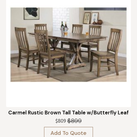
Carmel Rustic Brown Tall Table w/Butterfly Leaf
$
899
$
809
Original
Current
price
price
Add To Quote
was:
is: