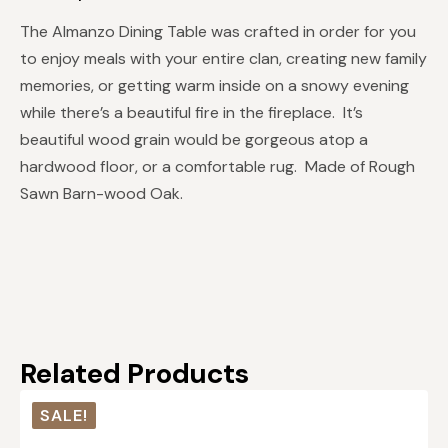
The Almanzo Dining Table was crafted in order for you
to enjoy meals with your entire clan, creating new family
memories, or getting warm inside on a snowy evening
while there’s a beautiful fire in the fireplace. It’s
beautiful wood grain would be gorgeous atop a
hardwood floor, or a comfortable rug. Made of Rough
Sawn Barn-wood Oak.
Related Products
SALE!