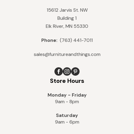
15612 Jarvis St. NW
Building 1
Elk River, MN 55330
Phone:
(763) 441-7011
sales@furnitureandthings.com
Store Hours
Monday - Friday
9am - 8pm
Saturday
9am - 6pm