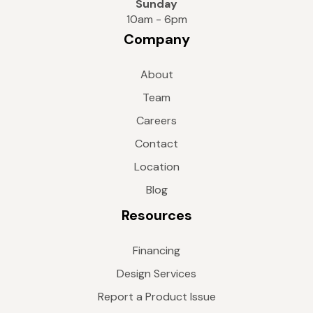
Sunday
10am - 6pm
Company
About
Team
Careers
Contact
Location
Blog
Resources
Financing
Design Services
Report a Product Issue