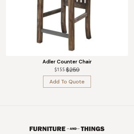
Adler Counter Chair
$
259
$
155
Original
Current
price
price
Add To Quote
was:
is:
$259.
$155.