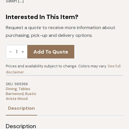
Sawn […]
Interested In This Item?
Request a quote to receive more information about
purchasing, pick-up and delivery options.
Almanzo
Add To Quote
Dining
Table
quantity
Prices and availability subject to change. Colors may vary.
See full
disclaimer
.
SKU:
969366
Dining
,
Tables
Barnwood
,
Rustic
Arista Wood
Description
Description