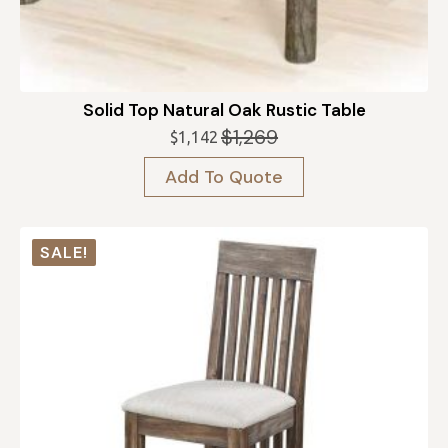
Solid Top Natural Oak Rustic Table
$
1,269
$
1,142
Original
Current
price
price
Add To Quote
was:
is:
$1,269.
$1,142.
SALE!