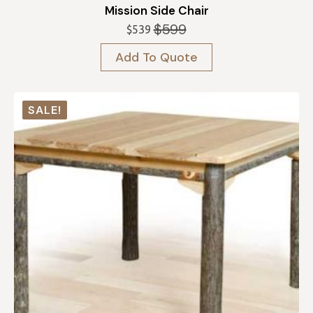
Mission Side Chair
$
599
$
539
Original
Current
price
price
Add To Quote
was:
is:
$599.
$539.
SALE!