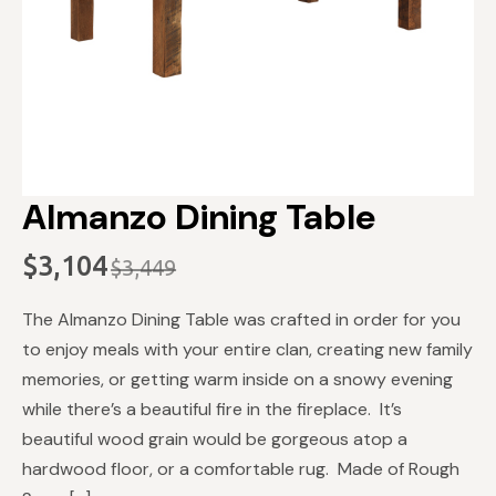
Almanzo Dining Table
$
3,104
$
3,449
Original
Current
price
price
The Almanzo Dining Table was crafted in order for you
was:
is:
to enjoy meals with your entire clan, creating new family
$3,449.
$3,104.
memories, or getting warm inside on a snowy evening
while there’s a beautiful fire in the fireplace. It’s
beautiful wood grain would be gorgeous atop a
hardwood floor, or a comfortable rug. Made of Rough