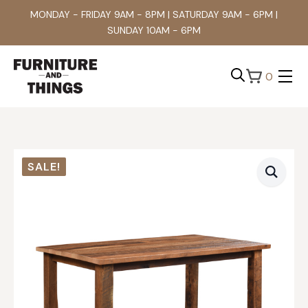
MONDAY - FRIDAY 9AM - 8PM | SATURDAY 9AM - 6PM |
SUNDAY 10AM - 6PM
0
Search
for:
SALE!