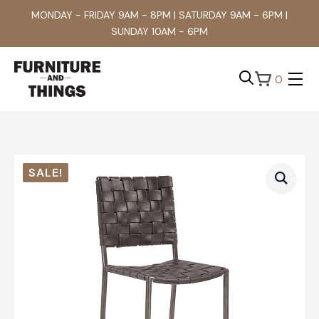
MONDAY - FRIDAY 9AM - 8PM | SATURDAY 9AM - 6PM |
SUNDAY 10AM - 6PM
0
Search
for:
SALE!