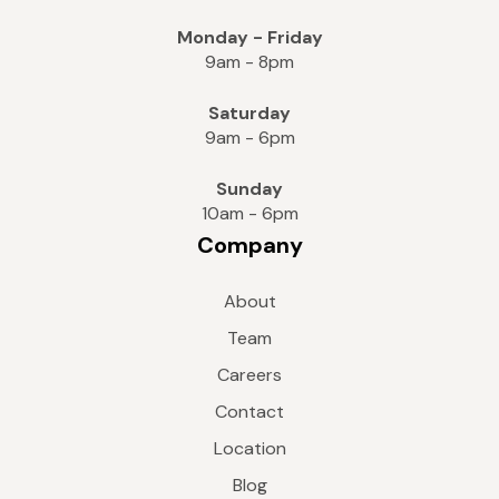
Monday - Friday
9am - 8pm
Saturday
9am - 6pm
Sunday
10am - 6pm
Company
About
Team
Careers
Contact
Location
Blog