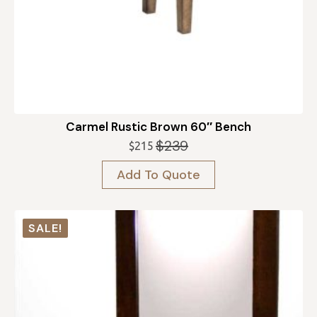
Carmel Rustic Brown 60″ Bench
$
239
$
215
Original
Current
price
price
Add To Quote
was:
is:
$239.
$215.
SALE!