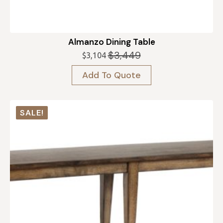
Almanzo Dining Table
$
3,449
$
3,104
Original
Current
price
price
Add To Quote
was:
is:
$3,449.
$3,104.
SALE!