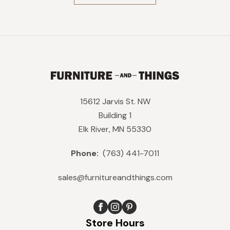
$1,269.
$1,142.
15612 Jarvis St. NW
Building 1
Elk River, MN 55330
Phone:
(763) 441-7011
sales@furnitureandthings.com
Store Hours