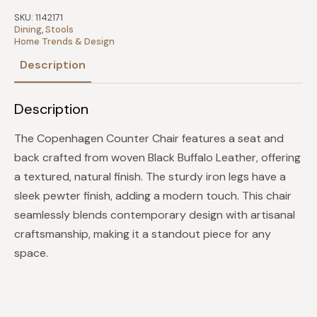
Leather
and
SKU:
1142171
Iron
Dining
,
Stools
quantity
Home Trends & Design
Description
Description
The Copenhagen Counter Chair features a seat and
back crafted from woven Black Buffalo Leather, offering
a textured, natural finish. The sturdy iron legs have a
sleek pewter finish, adding a modern touch. This chair
seamlessly blends contemporary design with artisanal
craftsmanship, making it a standout piece for any
space.