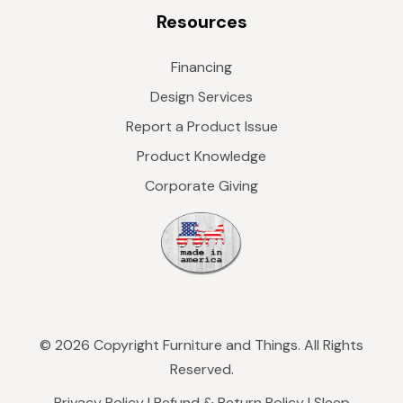
Resources
Financing
Design Services
Report a Product Issue
Product Knowledge
Corporate Giving
© 2026 Copyright Furniture and Things. All Rights
Reserved.
Privacy Policy
|
Refund & Return Policy
|
Sleep