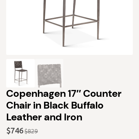
Copenhagen 17″ Counter
Chair in Black Buffalo
Leather and Iron
$
746
$
829
Original
Current