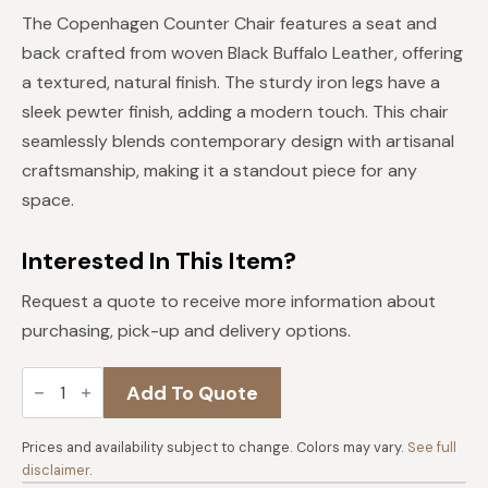
price
price
The Copenhagen Counter Chair features a seat and
was:
is:
back crafted from woven Black Buffalo Leather, offering
$829.
$746.
a textured, natural finish. The sturdy iron legs have a
sleek pewter finish, adding a modern touch. This chair
seamlessly blends contemporary design with artisanal
craftsmanship, making it a standout piece for any
space.
Interested In This Item?
Request a quote to receive more information about
purchasing, pick-up and delivery options.
Copenhagen
Add To Quote
17"
Counter
Chair
in
Prices and availability subject to change. Colors may vary.
See full
Black
disclaimer
.
Buffalo