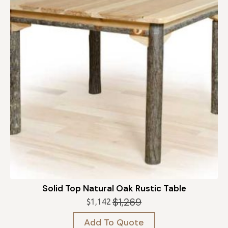
Solid Top Natural Oak Rustic Table
$
1,269
$
1,142
Original
Current
price
price
Add To Quote
was:
is: