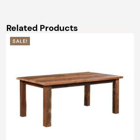
Related Products
SALE!